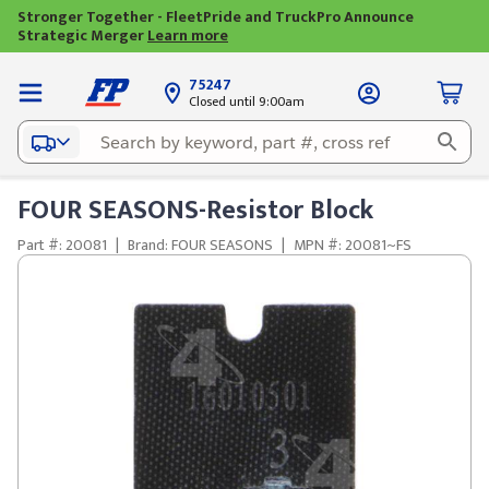
Stronger Together - FleetPride and TruckPro Announce
Strategic Merger
Learn more
75247
Closed until 9:00am
FOUR SEASONS-Resistor Block
Part #: 20081
|
Brand: FOUR SEASONS
|
MPN #: 20081~FS