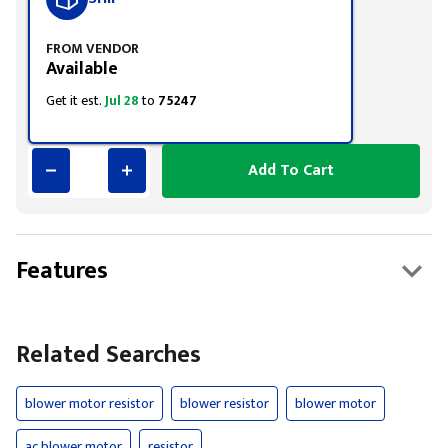
FROM VENDOR
Available
Get it est.
Jul 28
to
75247
Add To Cart
Features
Related Searches
blower motor resistor
blower resistor
blower motor
ac blower motor
resistor