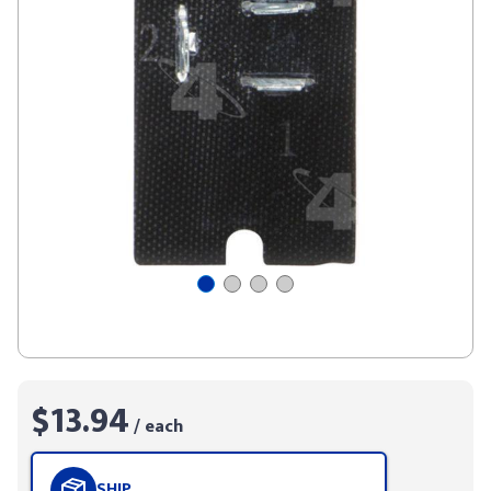
$13.94
/ each
SHIP