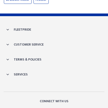
FLEETPRIDE
CUSTOMER SERVICE
TERMS & POLICIES
SERVICES
CONNECT WITH US