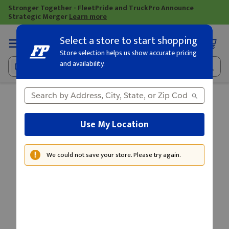
Stronger Together - FleetPride and TruckPro Announce
Strategic Merger
Learn more
Select a store to start shopping
Loading
Store selection helps us show accurate pricing
and availability.
Use My Location
We could not save your store. Please try again.
Warning