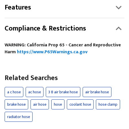
Features
Compliance & Restrictions
WARNING: California Prop 65 - Cancer and Reproductive
Harm
https://www.P65Warnings.ca.gov
Related Searches
a c hose
ac hose
3 8 air brake hose
air brake hose
brake hose
air hose
hose
coolant hose
hose clamp
radiator hose