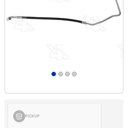
PICKUP