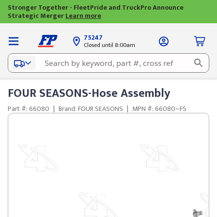
Stronger Together - FleetPride and TruckPro Announce
Strategic Merger
Learn more
75247
Closed until 8:00am
FOUR SEASONS-Hose Assembly
Part #: 66080
|
Brand: FOUR SEASONS
|
MPN #: 66080~FS