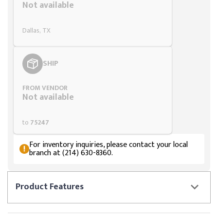
Not available
Dallas, TX
SHIP
FROM VENDOR
Not available
to
75247
For inventory inquiries, please contact your local
branch at (214) 630-8360.
Product
Features