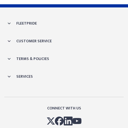
FLEETPRIDE
CUSTOMER SERVICE
TERMS & POLICIES
SERVICES
CONNECT WITH US