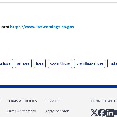
e Harm
https://www.P65Warnings.ca.gov
ke hose
air hose
hose
coolant hose
tire inflation hose
radi
E
TERMS & POLICIES
SERVICES
CONNECT WITH
Terms & Conditions
Apply For Credit