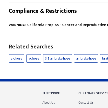
Compliance & Restrictions
WARNING: California Prop 65 - Cancer and Reproductiv
Related Searches
a c hose
ac hose
3 8 air brake hose
air brake hose
bra
FLEETPRIDE
CUSTOMER SERVIC
About Us
Contact Us