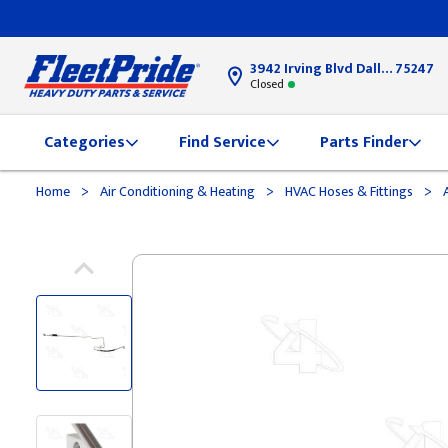
3942 Irving Blvd Dallas, TX
75247
Closed
Categories
Find Service
Parts Finder
>
>
>
Home
Air Conditioning & Heating
HVAC Hoses & Fittings
A