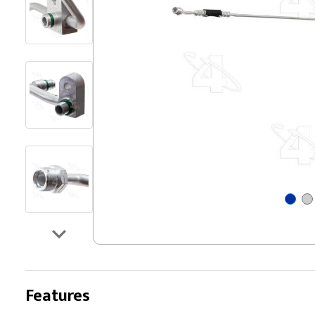
Features