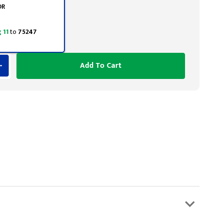
OR
 11
to
75247
Add To Cart