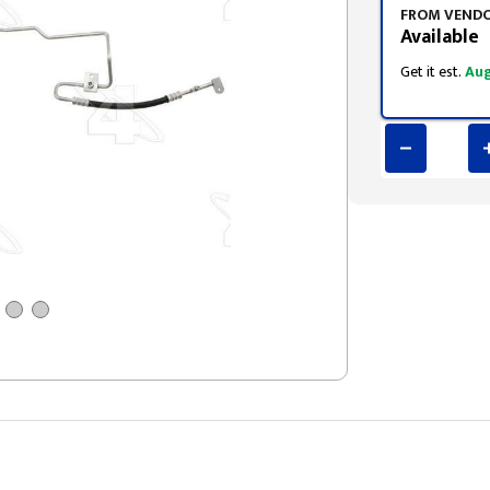
FROM VEND
Available
Get it est.
Aug