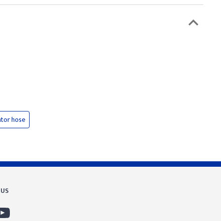
ator hose
 US