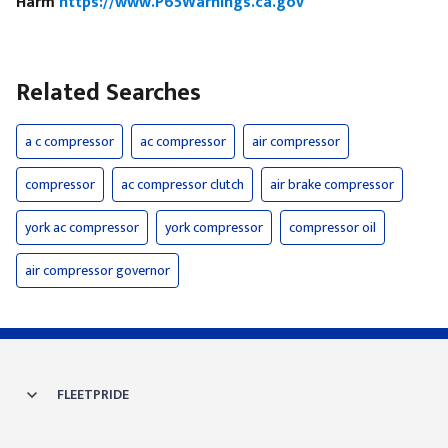
Harm
https://www.P65Warnings.ca.gov
Related Searches
a c compressor
ac compressor
air compressor
compressor
ac compressor clutch
air brake compressor
york ac compressor
york compressor
compressor oil
air compressor governor
FLEETPRIDE