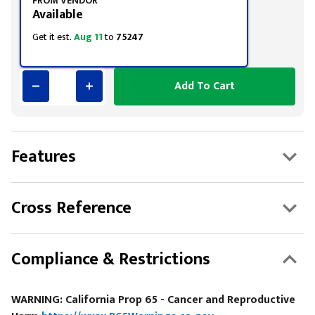
FROM VENDOR
Available
Get it est.
Aug 11
to
75247
Add To Cart
Features
Cross Reference
Compliance & Restrictions
WARNING: California Prop 65 - Cancer and Reproductive