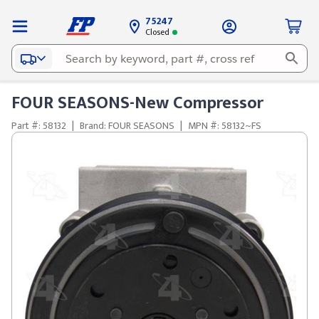
75247
Closed
FOUR SEASONS-New Compressor
Part #: 58132
|
Brand: FOUR SEASONS
|
MPN #: 58132~FS