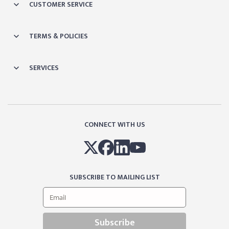
CUSTOMER SERVICE
TERMS & POLICIES
SERVICES
CONNECT WITH US
SUBSCRIBE TO MAILING LIST
Subscribe