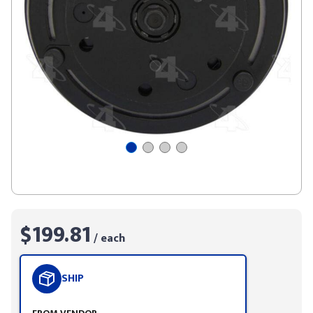
$199.81
/ each
SHIP