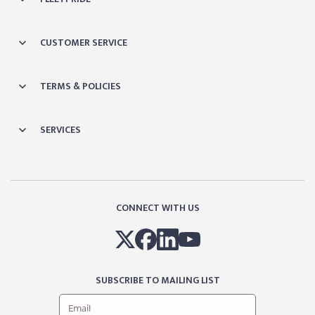
CUSTOMER SERVICE
TERMS & POLICIES
SERVICES
CONNECT WITH US
SUBSCRIBE TO MAILING LIST