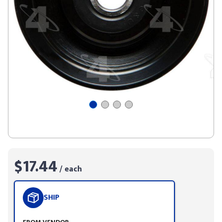
$17.44
/ each
SHIP