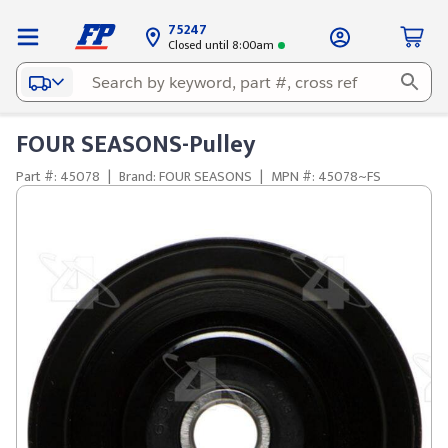
75247
Closed until 8:00am
FOUR SEASONS-Pulley
Part #: 45078
|
Brand: FOUR SEASONS
|
MPN #: 45078~FS