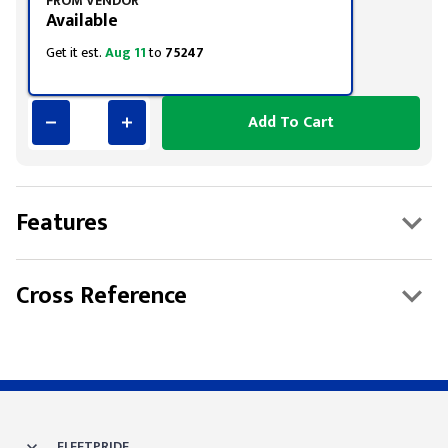
FROM VENDOR
Available
Get it est.
Aug 11
to
75247
Add To Cart
Features
Cross Reference
FLEETPRIDE