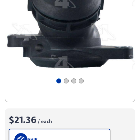
$21.36
/ each
SHIP