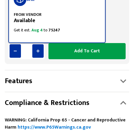
FROM VENDOR
Available
Get it est.
Aug 4
to
75247
Add To Cart
Features
Compliance & Restrictions
WARNING: California Prop 65 - Cancer and Reproductive
Harm
https://www.P65Warnings.ca.gov