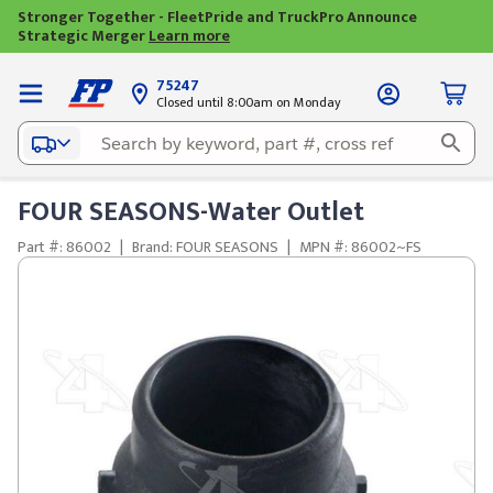
Stronger Together - FleetPride and TruckPro Announce
Strategic Merger
Learn more
75247
Closed until 8:00am on Monday
FOUR SEASONS-Water Outlet
Part #: 86002
|
Brand: FOUR SEASONS
|
MPN #: 86002~FS