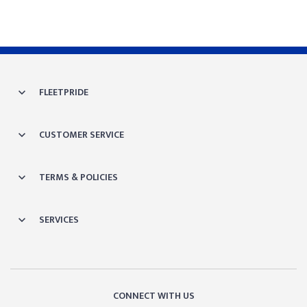
FLEETPRIDE
CUSTOMER SERVICE
TERMS & POLICIES
SERVICES
CONNECT WITH US