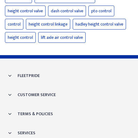
height control valve
dash control valve
pto control
control
height control linkage
hadley height control valve
height control
lift axle air control valve
FLEETPRIDE
CUSTOMER SERVICE
TERMS & POLICIES
SERVICES