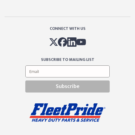
CONNECT WITH US
SUBSCRIBE TO MAILING LIST
Subscribe