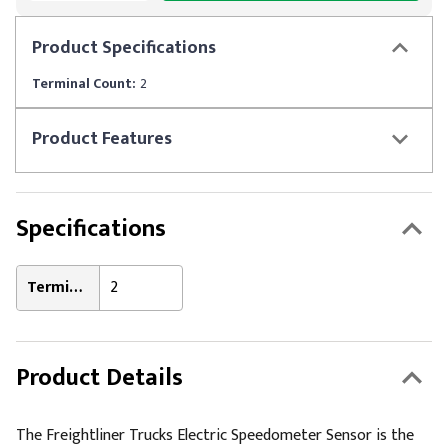
Product
Specifications
Terminal Count:
2
Product
Features
Specifications
Terminal Count:
2
Product Details
The Freightliner Trucks Electric Speedometer Sensor is the