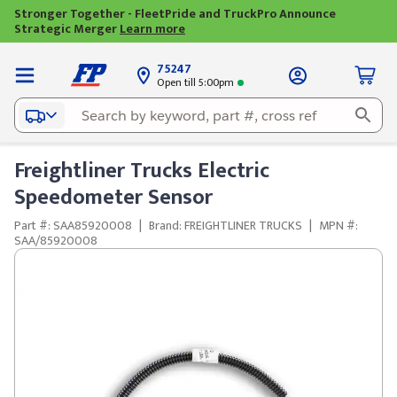
Stronger Together - FleetPride and TruckPro Announce
Strategic Merger
Learn more
75247
Open till 5:00pm
Freightliner Trucks Electric
Speedometer Sensor
Part #: SAA85920008
|
Brand: FREIGHTLINER TRUCKS
|
MPN #:
SAA/85920008