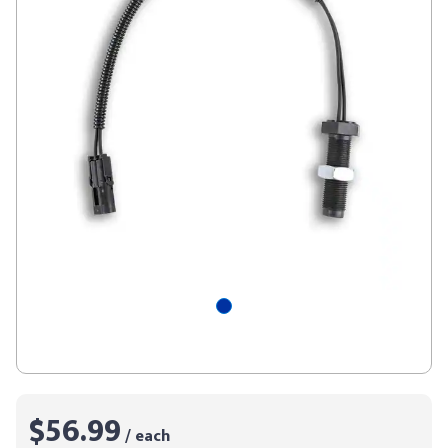
$56.99
/ each