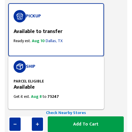
PICKUP
Available to transfer
Ready est.
Aug 10
Dallas, TX
SHIP
PARCEL ELIGIBLE
Available
Get it est.
Aug 8
to
75247
Check Nearby Stores
Add To Cart