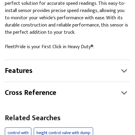
perfect solution for accurate speed readings. This easy-to-
install sensor provides precise speed readings, allowing you
to monitor your vehicle's performance with ease. With its
durable construction and reliable performance, this sensor is
the perfect addition to your truck.
FleetPride is your First Click in Heavy Duty®.
Features
Cross Reference
Related Searches
control with
height control valve with dump