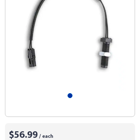
$56.99
/ each