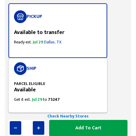
PICKUP
Available to transfer
Ready est.
Jul 29
Dallas, TX
SHIP
PARCEL ELIGIBLE
Available
Get it est.
Jul 29
to
75247
Check Nearby Stores
Add To Cart