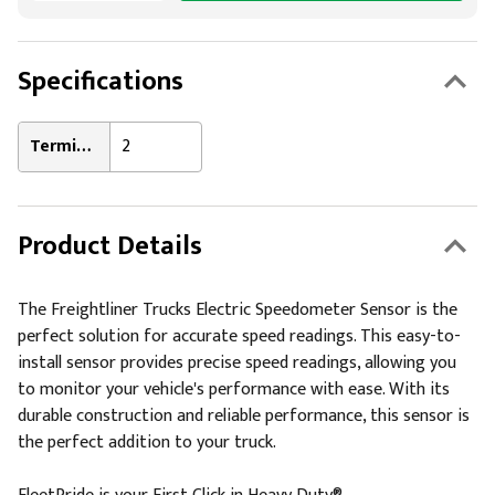
Specifications
Terminal Count:
2
Product Details
The Freightliner Trucks Electric Speedometer Sensor is the
perfect solution for accurate speed readings. This easy-to-
install sensor provides precise speed readings, allowing you
to monitor your vehicle's performance with ease. With its
durable construction and reliable performance, this sensor is
the perfect addition to your truck.