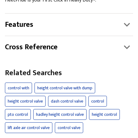
FleetPride is your First Click in Heavy Duty®.
Features
Cross Reference
Related Searches
control with
height control valve with dump
height control valve
dash control valve
control
pto control
hadley height control valve
height control
lift axle air control valve
control valve