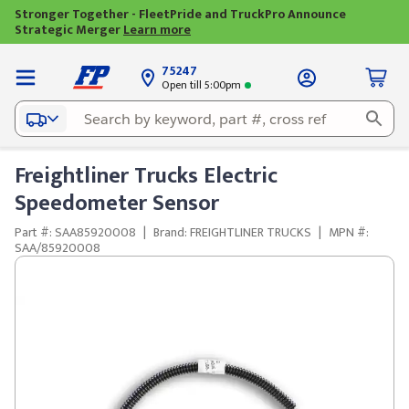
Stronger Together - FleetPride and TruckPro Announce
Strategic Merger
Learn more
75247
Open till 5:00pm
Freightliner Trucks Electric
Speedometer Sensor
Part #: SAA85920008
|
Brand: FREIGHTLINER TRUCKS
|
MPN #:
SAA/85920008