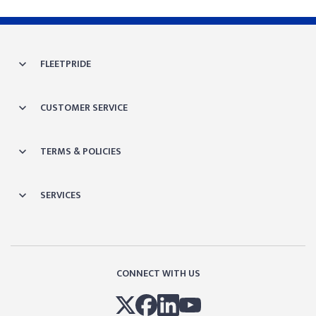
FLEETPRIDE
CUSTOMER SERVICE
TERMS & POLICIES
SERVICES
CONNECT WITH US