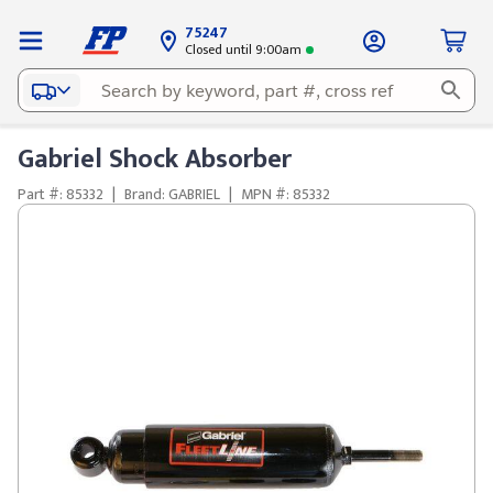
75247
Closed until 9:00am
Gabriel Shock Absorber
Part #: 85332
|
Brand: GABRIEL
|
MPN #: 85332