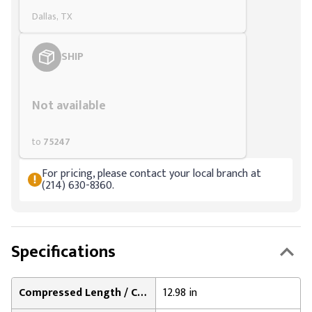
Dallas, TX
SHIP
Styling span
Not available
to
75247
For pricing, please contact your local branch at
(214) 630-8360.
Specifications
Compressed Length / Collapsed Length:
12.98 in