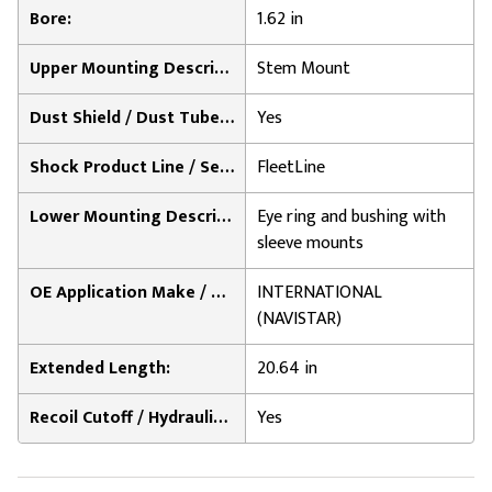
Bore:
1.62 in
Upper Mounting Description:
Stem Mount
Dust Shield / Dust Tube Included:
Yes
Shock Product Line / Series:
FleetLine
Lower Mounting Description:
Eye ring and bushing with
sleeve mounts
OE Application Make / Notes:
INTERNATIONAL
(NAVISTAR)
Extended Length:
20.64 in
Recoil Cutoff / Hydraulic Lock-Out:
Yes