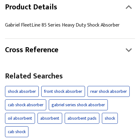
Product Details
Gabriel FleetLine 85 Series Heavy Duty Shock Absorber
Cross Reference
Related Searches
shock absorber
front shock absorber
rear shock absorber
cab shock absorber
gabriel series shock absorber
oil absorbent
absorbent
absorbent pads
shock
cab shock