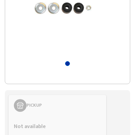
PICKUP
Styling span
Not available