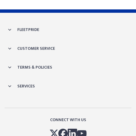
FLEETPRIDE
CUSTOMER SERVICE
TERMS & POLICIES
SERVICES
CONNECT WITH US