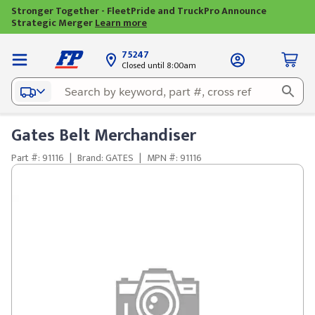
Stronger Together - FleetPride and TruckPro Announce
Strategic Merger
Learn more
75247
Closed until 8:00am
Gates Belt Merchandiser
Part #: 91116
|
Brand: GATES
|
MPN #: 91116