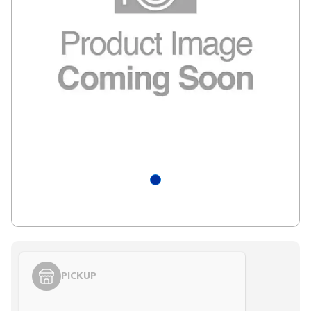
PICKUP
Styling span