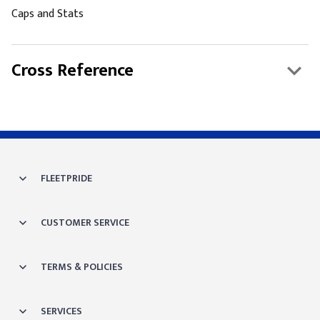
Caps and Stats
Cross Reference
FLEETPRIDE
CUSTOMER SERVICE
TERMS & POLICIES
SERVICES