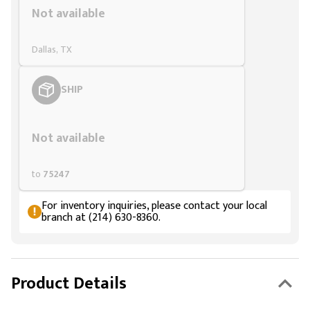
Not available
Dallas, TX
SHIP
Styling span
Not available
to
75247
For inventory inquiries, please contact your local
branch at (214) 630-8360.
Product Details