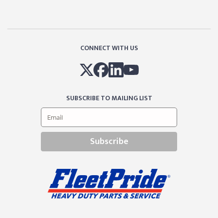
CONNECT WITH US
SUBSCRIBE TO MAILING LIST
Subscribe