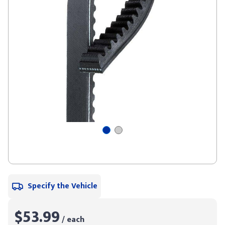
Specify the Vehicle
$53.99
/ each