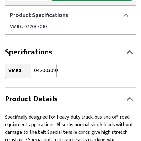
Product
Specifications
VMRS:
042003010
Specifications
VMRS:
042003010
Product Details
Specifically designed for heavy-duty truck, bus and off-road
equipment applications. Absorbs normal shock loads without
damage to the belt.Special tensile cords give high stretch
resistance.Special notch design resists cracking whi