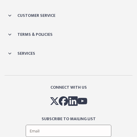
CUSTOMER SERVICE
TERMS & POLICIES
SERVICES
CONNECT WITH US
SUBSCRIBE TO MAILING LIST