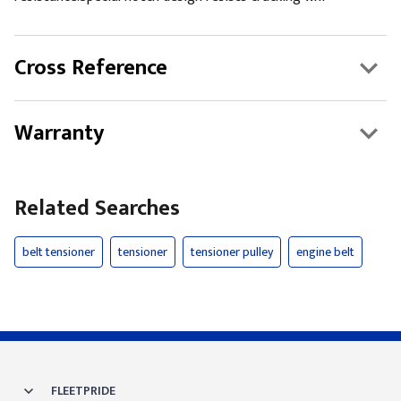
Cross Reference
Warranty
Related Searches
belt tensioner
tensioner
tensioner pulley
engine belt
FLEETPRIDE