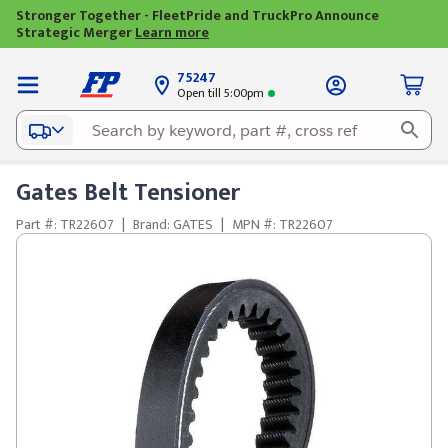
Stronger Together - FleetPride and TruckPro Announce
Strategic Merger
Learn more
75247
Open till 5:00pm
Gates Belt Tensioner
Part #: TR22607
|
Brand: GATES
|
MPN #: TR22607