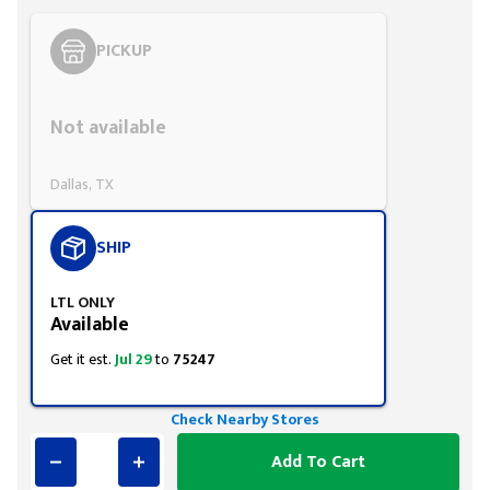
PICKUP
Styling span
Not available
Dallas, TX
SHIP
LTL ONLY
Available
Get it est.
Jul 29
to
75247
Check Nearby Stores
Add To Cart