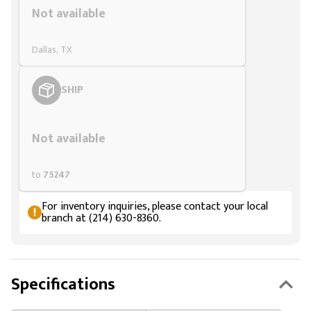
Not available
Dallas, TX
SHIP
Styling span
Not available
to
75247
For inventory inquiries, please contact your local
branch at (214) 630-8360.
Specifications