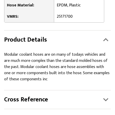
Hose Material:
EPDM, Plastic
VMRS:
25171700
Product Details
Modular coolant hoses are on many of todays vehicles and
are much more complex than the standard molded hoses of
the past. Modular coolant hoses are hose assemblies with
one or more components built into the hose. Some examples
of these components inc
Cross Reference