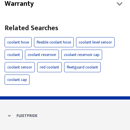
Warranty
Related Searches
coolant hose
flexible coolant hose
coolant level sensor
coolant
coolant reservoir
coolant reservoir cap
coolant sensor
red coolant
fleetguard coolant
coolant cap
FLEETPRIDE