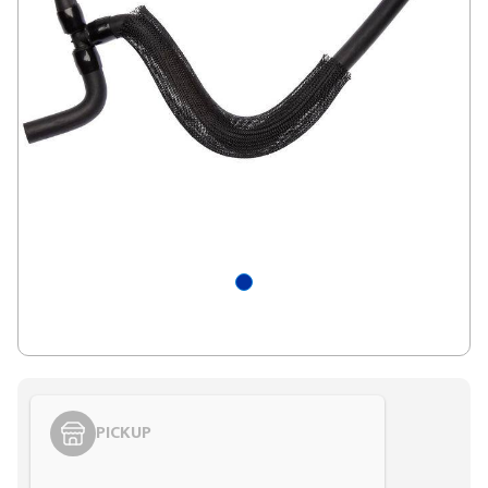
PICKUP
Styling span