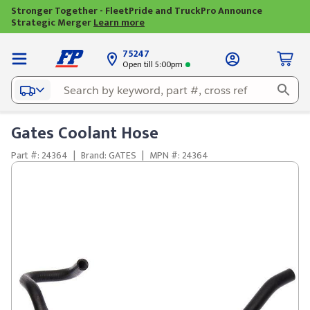
Stronger Together - FleetPride and TruckPro Announce
Strategic Merger
Learn more
75247
Open till 5:00pm
Gates Coolant Hose
Part #: 24364
|
Brand: GATES
|
MPN #: 24364