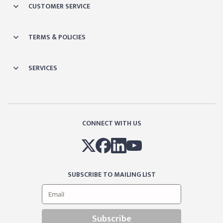
CUSTOMER SERVICE
TERMS & POLICIES
SERVICES
CONNECT WITH US
SUBSCRIBE TO MAILING LIST
Subscribe