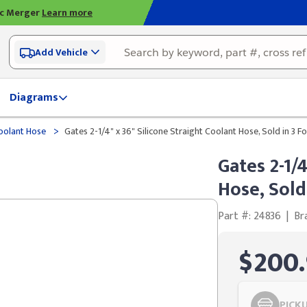
ic Merger
Learn more
Add Vehicle
Diagrams
>
olant Hose
Gates 2-1/4" x 36" Silicone Straight Coolant Hose, Sold in 3 
Gates 2-1/
Hose, Sold
Part #: 24836
|
Br
$200.
PICK