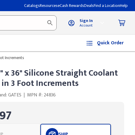
Catalogs
Resources
eCash Rewards
Deals
Find a Location
Help
Sign In
Account
Quick Order
Foot Increments
4" x 36" Silicone Straight Coolant
 in 3 Foot Increments
and: GATES
|
MPN #: 24836
97
UP
SHIP