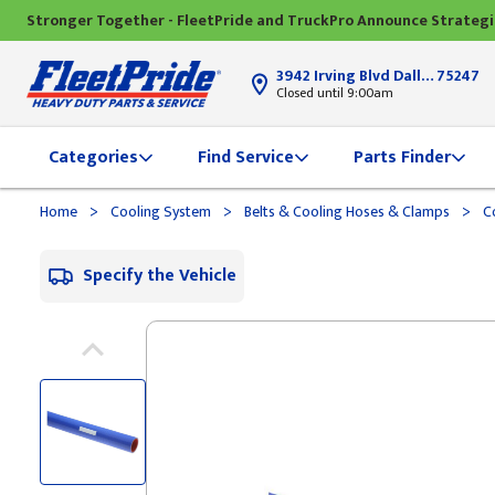
Stronger Together - FleetPride and TruckPro Announce Strateg
3942 Irving Blvd Dallas, TX
75247
Closed until 9:00am
Categories
Find Service
Parts Finder
>
>
>
Home
Cooling System
Belts & Cooling Hoses & Clamps
Co
Specify the Vehicle