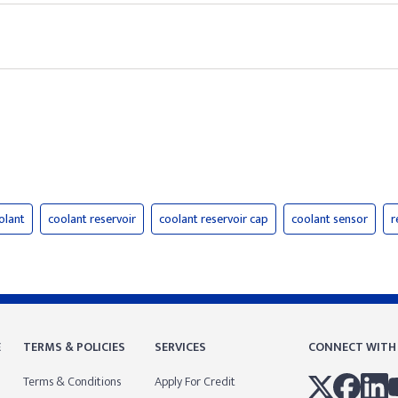
olant
coolant reservoir
coolant reservoir cap
coolant sensor
r
E
TERMS & POLICIES
SERVICES
CONNECT WITH
Terms & Conditions
Apply For Credit