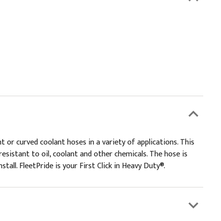
 or curved coolant hoses in a variety of applications. This
esistant to oil, coolant and other chemicals. The hose is
tall. FleetPride is your First Click in Heavy Duty®.