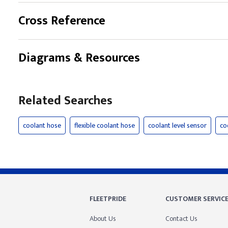
Cross Reference
Diagrams & Resources
Related Searches
coolant hose
flexible coolant hose
coolant level sensor
co
FLEETPRIDE
CUSTOMER SERVIC
About Us
Contact Us