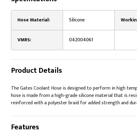
Hose Material:
Silicone
VMRS:
042004061
Product Details
The Gates Coolant Hose is designed to perform in high tempera
hose is made from a high-grade silicone material that is resi
reinforced with a polyester braid for added strength and durabi
Features