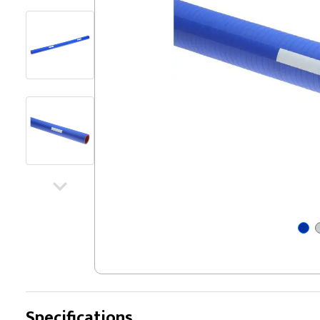
Specifications