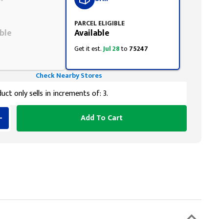
PARCEL ELIGIBLE
ble
Available
Get it est.
Jul 28
to
75247
Check Nearby Stores
uct only sells in increments of: 3.
Add To Cart