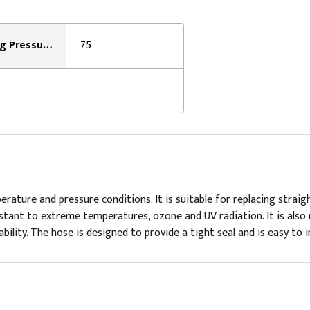
Working Pressure:
75
ture and pressure conditions. It is suitable for replacing straight
stant to extreme temperatures, ozone and UV radiation. It is also r
lity. The hose is designed to provide a tight seal and is easy to ins