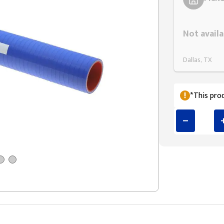
Styling span
Not availa
Dallas, TX
*This prod