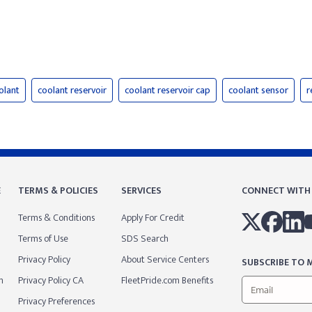
olant
coolant reservoir
coolant reservoir cap
coolant sensor
r
E
TERMS & POLICIES
SERVICES
CONNECT WITH
Terms & Conditions
Apply For Credit
Terms of Use
SDS Search
Privacy Policy
About Service Centers
SUBSCRIBE TO M
m
Privacy Policy CA
FleetPride.com Benefits
Privacy Preferences