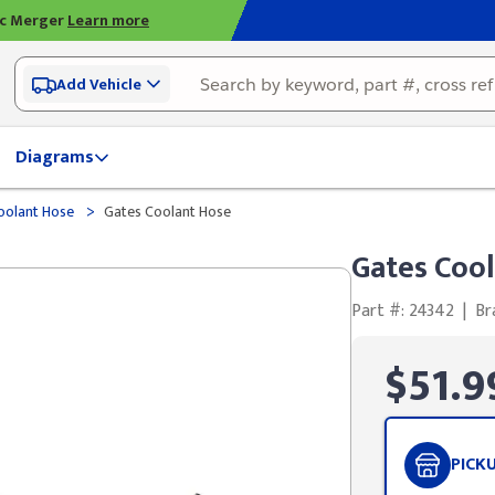
ic Merger
Learn more
Add Vehicle
Diagrams
>
olant Hose
Gates Coolant Hose
Gates Coo
Part #: 24342
|
Br
$51.9
PICK