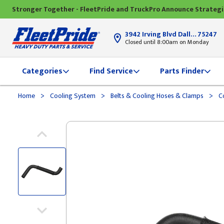
Stronger Together - FleetPride and TruckPro Announce Strateg
3942 Irving Blvd Dallas, TX
75247
Closed until 8:00am on Monday
Categories
Find Service
Parts Finder
>
>
>
Home
Cooling System
Belts & Cooling Hoses & Clamps
Co