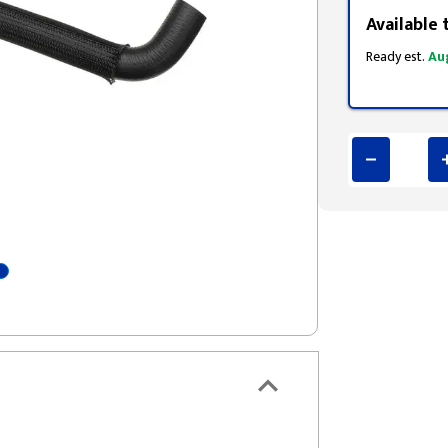
Available 
Ready est.
Au