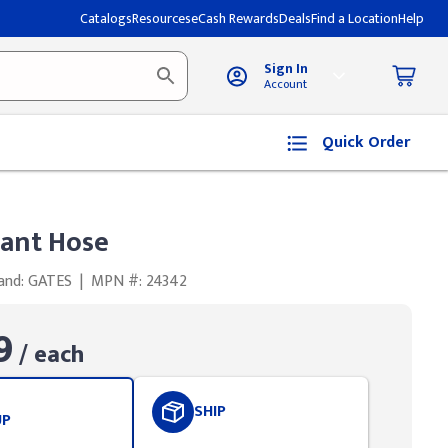
Catalogs
Resources
eCash Rewards
Deals
Find a Location
Help
Sign In
Account
Quick Order
lant Hose
and: GATES
|
MPN #: 24342
9
/ each
SHIP
UP