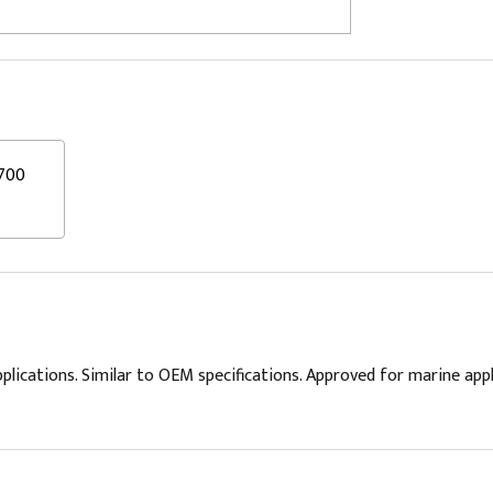
700
plications. Similar to OEM specifications. Approved for marine app