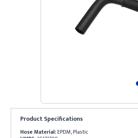
Product
Specifications
Hose Material:
EPDM, Plastic