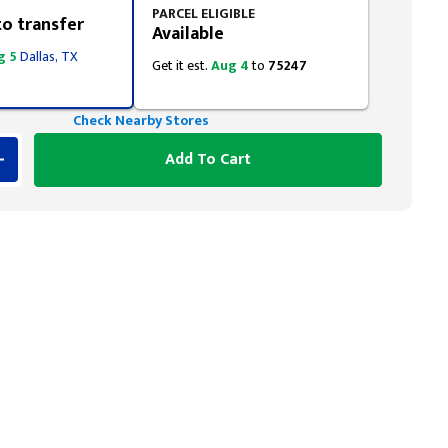
PARCEL ELIGIBLE
to transfer
Available
g 5
Dallas, TX
Get it est.
Aug 4
to
75247
Check Nearby Stores
Add To Cart