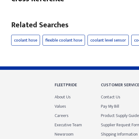
Related Searches
coolant hose
flexible coolant hose
coolant level sensor
co
FLEETPRIDE
CUSTOMER SERVIC
About Us
Contact Us
Values
Pay My Bill
Careers
Product Supply Guide
Executive Team
Supplier Request For
Newsroom
Shipping Information