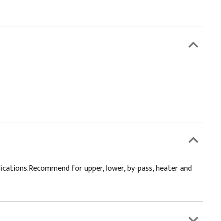
lications.Recommend for upper, lower, by-pass, heater and