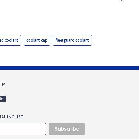
ed coolant
coolant cap
fleetguard coolant
 US
AILING LIST
Subscribe