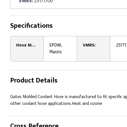
VMRS:
25171700
Specifications
Hose Material:
EPDM,
VMRS:
25171
Plastic
Product Details
Gates Molded Coolant Hose is manufactured to fit specific ap
other coolant hose applications.Heat and ozone
Cross Reference