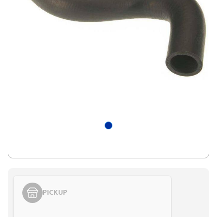
PICKUP
Styling span