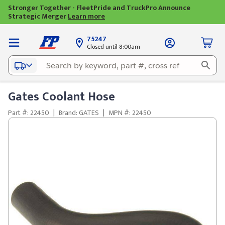
Stronger Together - FleetPride and TruckPro Announce
Strategic Merger
Learn more
75247
Closed until 8:00am
Gates Coolant Hose
Part #: 22450
|
Brand: GATES
|
MPN #: 22450