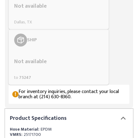
Not available
Dallas, TX
SHIP
Styling span
Not available
to
75247
For inventory inquiries, please contact your local
branch at (214) 630-8360.
Product
Specifications
Hose Material:
EPDM
VMRS:
25171700