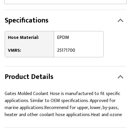
Specifications
Hose Material:
EPDM
VMRS:
25171700
Product Details
Gates Molded Coolant Hose is manufactured to fit specific
applications. Similar to OEM specifications. Approved for
marine applications.Recommend for upper, lower, by-pass,
heater and other coolant hose applications.Heat and ozone