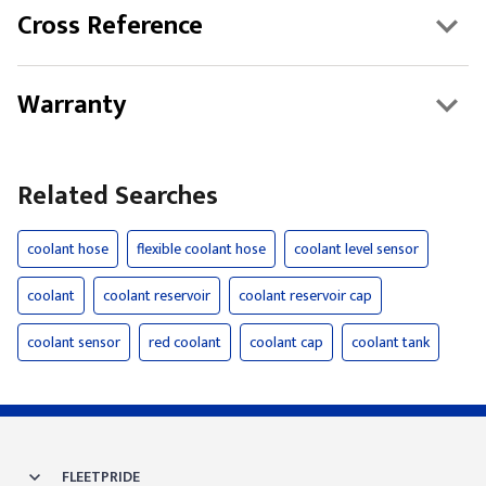
Cross Reference
Warranty
Related Searches
coolant hose
flexible coolant hose
coolant level sensor
coolant
coolant reservoir
coolant reservoir cap
coolant sensor
red coolant
coolant cap
coolant tank
FLEETPRIDE