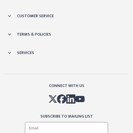
CUSTOMER SERVICE
TERMS & POLICIES
SERVICES
CONNECT WITH US
SUBSCRIBE TO MAILING LIST