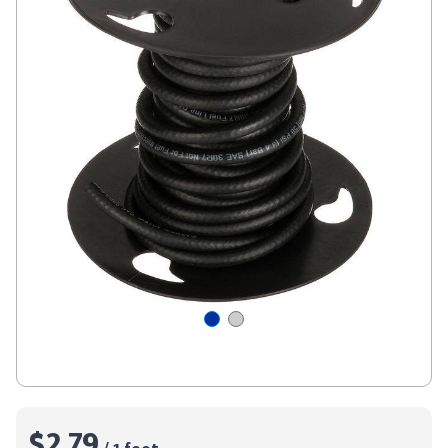
$2.79