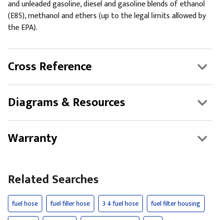
and unleaded gasoline, diesel and gasoline blends of ethanol
(E85), methanol and ethers (up to the legal limits allowed by
the EPA).
Cross Reference
Diagrams & Resources
Warranty
Related Searches
fuel hose
fuel filler hose
3 4 fuel hose
fuel filter housing