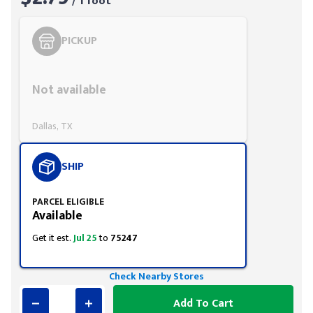
/ 1 foot
PICKUP
Styling span
Not available
Dallas, TX
SHIP
PARCEL ELIGIBLE
Available
Get it est.
Jul 25
to
75247
Check Nearby Stores
Add To Cart