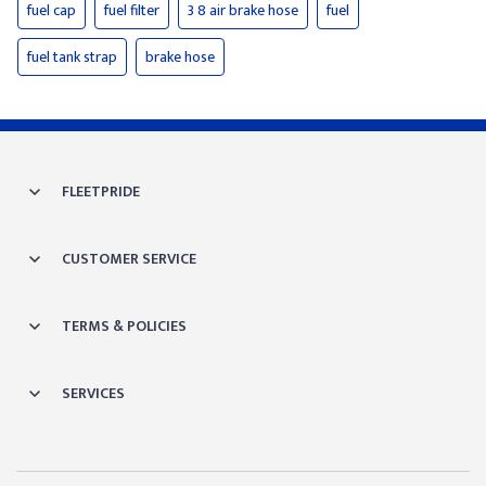
fuel cap
fuel filter
3 8 air brake hose
fuel
fuel tank strap
brake hose
FLEETPRIDE
CUSTOMER SERVICE
TERMS & POLICIES
SERVICES