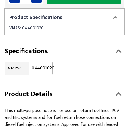
Product
Specifications
VMRS:
044001020
Specifications
VMRS:
044001020
Product Details
This multi-purpose hose is for use on return fuel lines, PCV
and EEC systems and for fuel return hose connections on
diesel fuel injection systems. Approved for use with leaded