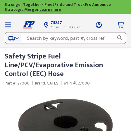
Stronger Together - FleetPride and TruckPro Announce
Strategic Merger
Learn more
75247
Closed until 8:00am
Safety Stripe Fuel
Line/PCV/Evaporative Emission
Control (EEC) Hose
Part #: 27000
|
Brand: GATES
|
MPN #: 27000