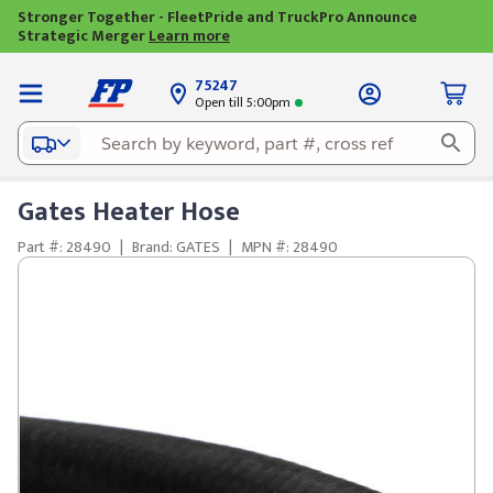
Stronger Together - FleetPride and TruckPro Announce
Strategic Merger
Learn more
75247
Open till 5:00pm
Gates Heater Hose
Part #: 28490
|
Brand: GATES
|
MPN #: 28490