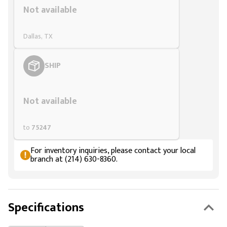
Not available
Dallas, TX
SHIP
Styling span
Not available
to
75247
For inventory inquiries, please contact your local
branch at (214) 630-8360.
Specifications