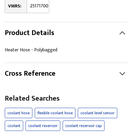
VMRS:
25171700
Product Details
Heater Hose - Polybagged
Cross Reference
Related Searches
coolant hose
flexible coolant hose
coolant level sensor
coolant
coolant reservoir
coolant reservoir cap