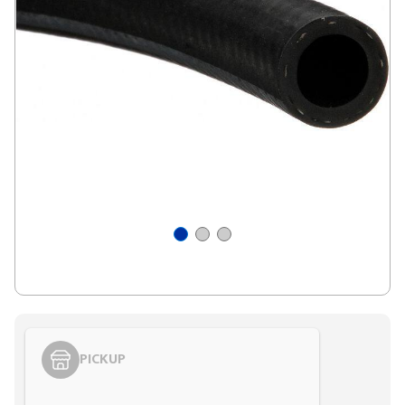
PICKUP
Styling span