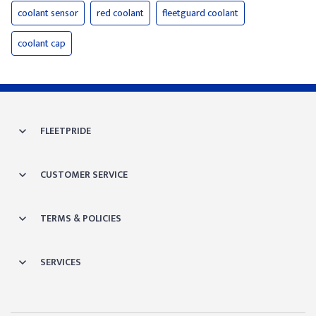
coolant sensor
red coolant
fleetguard coolant
coolant cap
FLEETPRIDE
CUSTOMER SERVICE
TERMS & POLICIES
SERVICES