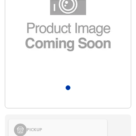
PICKUP