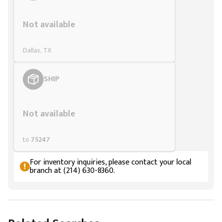
Styling span
Not available
Dallas, TX
SHIP
Styling span
Not available
to
75247
For inventory inquiries, please contact your local
branch at (214) 630-8360.