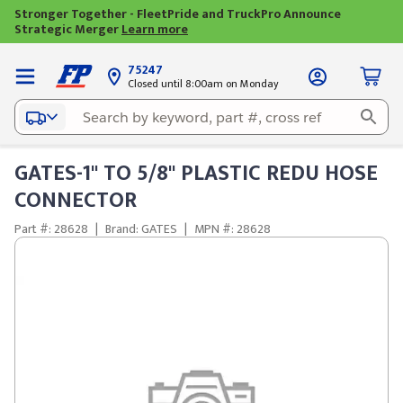
Stronger Together - FleetPride and TruckPro Announce
Strategic Merger
Learn more
75247
Closed until 8:00am on Monday
GATES-1" TO 5/8" PLASTIC REDU HOSE
CONNECTOR
Part #: 28628
|
Brand: GATES
|
MPN #: 28628