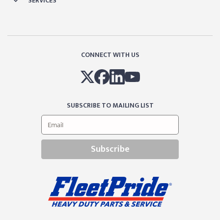
SERVICES
CONNECT WITH US
SUBSCRIBE TO MAILING LIST
Subscribe