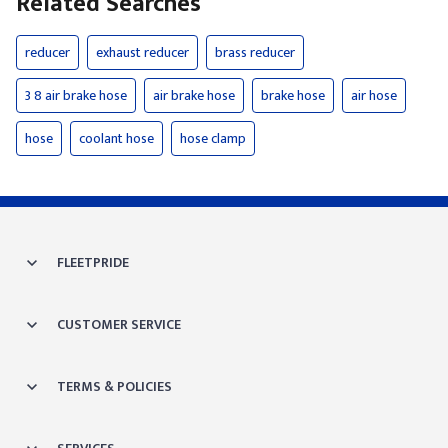
Related Searches
reducer
exhaust reducer
brass reducer
3 8 air brake hose
air brake hose
brake hose
air hose
hose
coolant hose
hose clamp
FLEETPRIDE
CUSTOMER SERVICE
TERMS & POLICIES