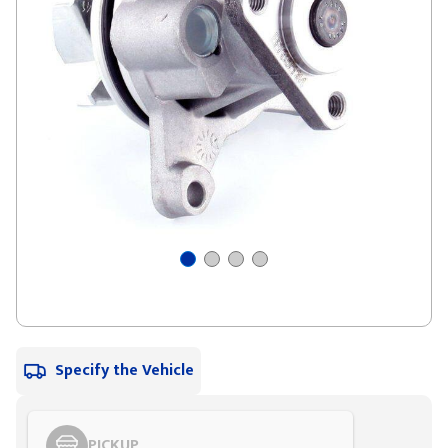
Specify the Vehicle
PICKUP