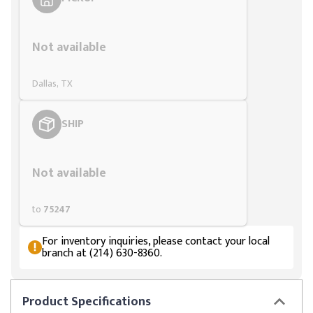
Styling span
Not available
Dallas, TX
SHIP
Styling span
Not available
to
75247
For inventory inquiries, please contact your local
branch at (214) 630-8360.
Product
Specifications