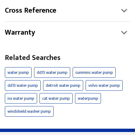
Cross Reference
Warranty
Related Searches
water pump
dd15 water pump
cummins water pump
dd13 water pump
detroit water pump
volvo water pump
isx water pump
cat water pump
waterpump
windshield washer pump