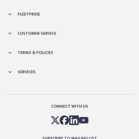
FLEETPRIDE
CUSTOMER SERVICE
TERMS & POLICIES
SERVICES
CONNECT WITH US
SUBSCRIBE TO MAILING LIST