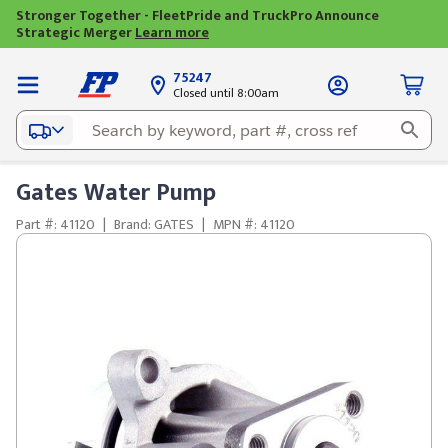
Stronger Together - FleetPride and TruckPro Announce
Strategic Merger
Learn more
75247
Closed until 8:00am
Gates Water Pump
Part #: 41120
|
Brand: GATES
|
MPN #: 41120