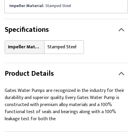
Impeller Material:
Stamped Steel
Specifications
Impeller Material:
Stamped Steel
Product Details
Gates Water Pumps are recognized in the industry for their
durability and superior quality. Every Gates Water Pump is
constructed with premium alloy materials and a 100%
functional test of seals and bearings along with a 100%
leakage test for both the