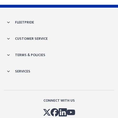
FLEETPRIDE
CUSTOMER SERVICE
TERMS & POLICIES
SERVICES
CONNECT WITH US