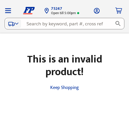
75247
Open till 5:00pm
This is an invalid
product!
Keep Shopping