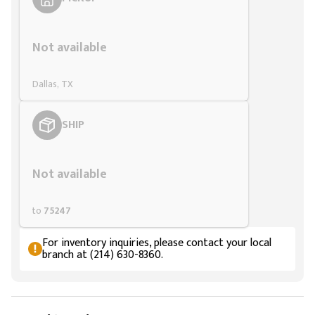
Styling span
Not available
Dallas, TX
SHIP
Styling span
Not available
to
75247
For inventory inquiries, please contact your local
branch at (214) 630-8360.