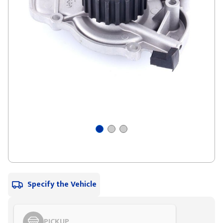
Specify the Vehicle
PICKUP