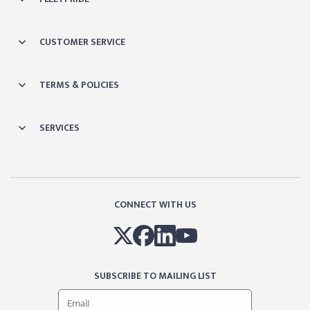
CUSTOMER SERVICE
TERMS & POLICIES
SERVICES
CONNECT WITH US
SUBSCRIBE TO MAILING LIST