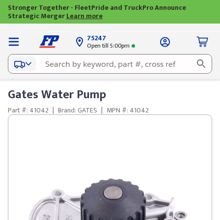
Stronger Together - FleetPride and TruckPro Announce
Strategic Merger
Learn more
75247
Open till 5:00pm
Gates Water Pump
Part #: 41042
|
Brand: GATES
|
MPN #: 41042