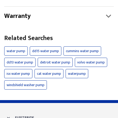
Warranty
Related Searches
water pump
dd15 water pump
cummins water pump
dd13 water pump
detroit water pump
volvo water pump
isx water pump
cat water pump
waterpump
windshield washer pump
FLEETPRIDE