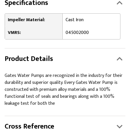
Specifications
Impeller Material:
Cast Iron
VMRS:
045002000
Product Details
Gates Water Pumps are recognized in the industry for their
durability and superior quality. Every Gates Water Pump is
constructed with premium alloy materials and a 100%
functional test of seals and bearings along with a 100%
leakage test for both the
Cross Reference