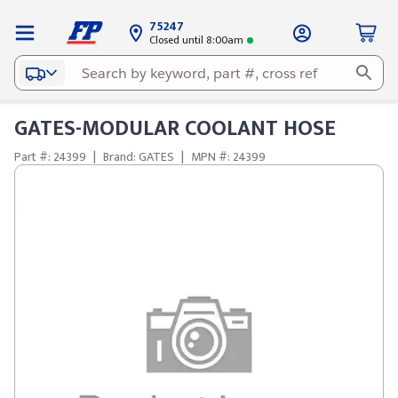
75247
Closed until 8:00am
GATES-MODULAR COOLANT HOSE
Part #: 24399
|
Brand: GATES
|
MPN #: 24399