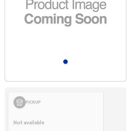
PICKUP
Styling span
Not available