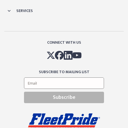
SERVICES
CONNECT WITH US
SUBSCRIBE TO MAILING LIST
Subscribe