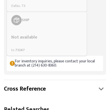
Dallas, TX
SHIP
Styling span
Not available
to
75247
For inventory inquiries, please contact your local
branch at (214) 630-8360.
Cross Reference
Related Searches