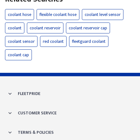
coolant hose
flexible coolant hose
coolant level sensor
coolant
coolant reservoir
coolant reservoir cap
coolant sensor
red coolant
fleetguard coolant
coolant cap
FLEETPRIDE
CUSTOMER SERVICE
TERMS & POLICIES