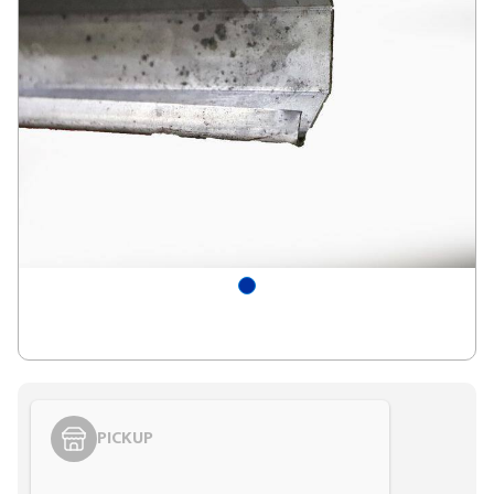
PICKUP
Styling span