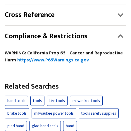
Cross Reference
Compliance & Restrictions
WARNING: California Prop 65 - Cancer and Reproductive
Harm
https://www.P65Warnings.ca.gov
Related Searches
hand tools
tools
tire tools
milwaukee tools
brake tools
milwaukee power tools
tools safety supplies
glad hand
glad hand seals
hand