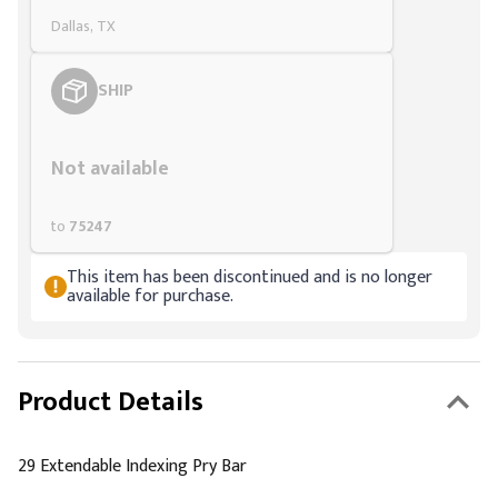
Dallas, TX
SHIP
Styling span
Not available
to
75247
This item has been discontinued and is no longer
available for purchase.
Product Details
29 Extendable Indexing Pry Bar