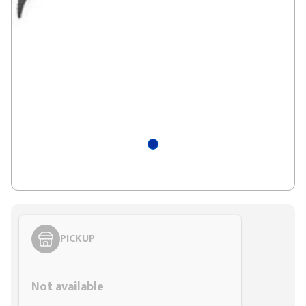
PICKUP
Styling span
Not available