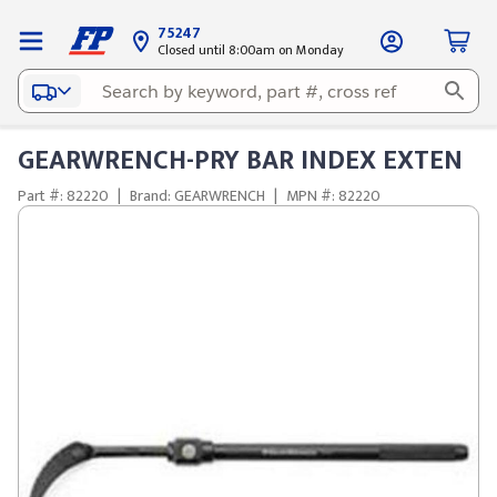
75247
Closed until 8:00am on Monday
GEARWRENCH-PRY BAR INDEX EXTEN
Part #: 82220
|
Brand: GEARWRENCH
|
MPN #: 82220