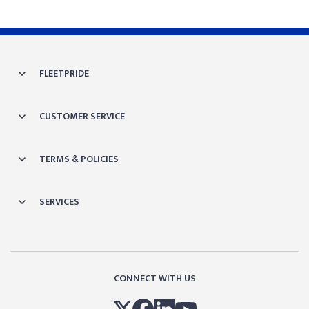
FLEETPRIDE
CUSTOMER SERVICE
TERMS & POLICIES
SERVICES
CONNECT WITH US