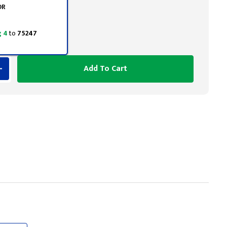
OR
 4
to
75247
Add To Cart