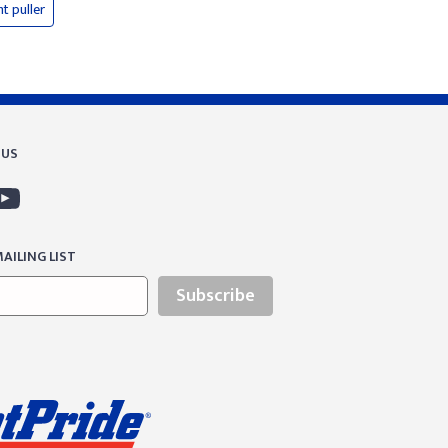
nt puller
 US
AILING LIST
Subscribe