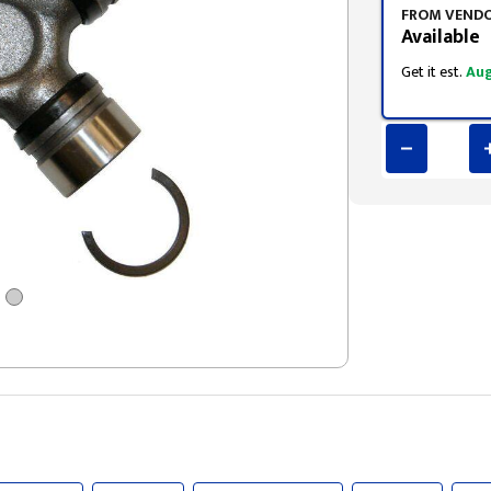
FROM VEND
Available
Get it est.
Aug