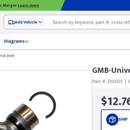
ic Merger
Learn more
Add Vehicle
Diagrams
sal Joint
GMB-Unive
Part #: 2103105
|
$12.7
SHIP