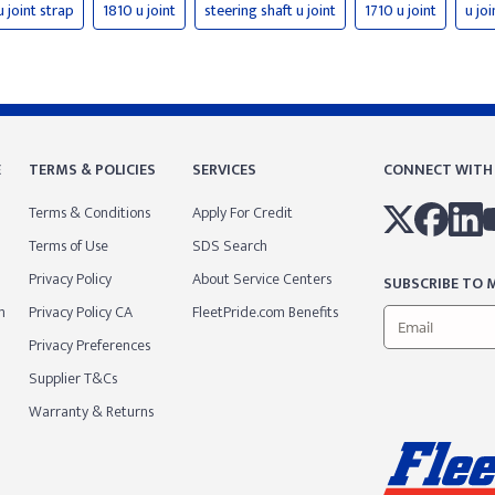
u joint strap
1810 u joint
steering shaft u joint
1710 u joint
u joi
E
TERMS & POLICIES
SERVICES
CONNECT WITH
Terms & Conditions
Apply For Credit
Terms of Use
SDS Search
Privacy Policy
About Service Centers
SUBSCRIBE TO M
m
Privacy Policy CA
FleetPride.com Benefits
Privacy Preferences
Supplier T&Cs
Warranty & Returns