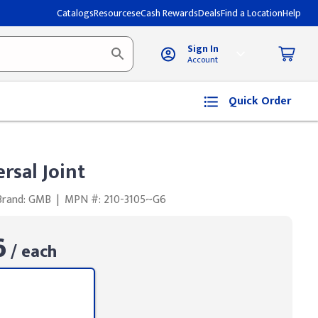
Catalogs
Resources
eCash Rewards
Deals
Find a Location
Help
Sign In
Account
Quick Order
rsal Joint
Brand: GMB
|
MPN #: 210-3105~G6
6
/ each