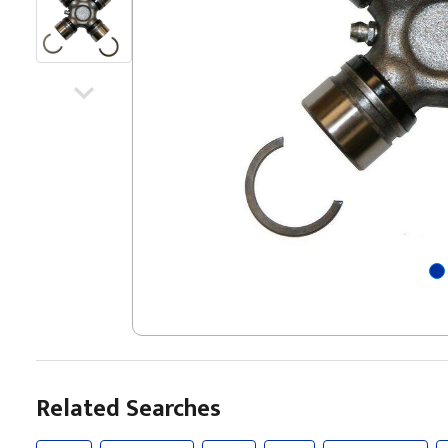
Related Searches