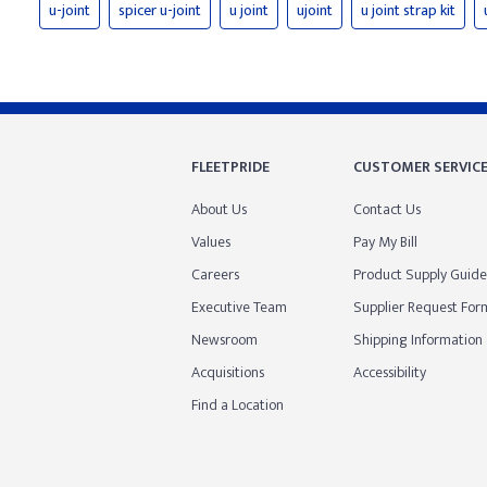
u-joint
spicer u-joint
u joint
ujoint
u joint strap kit
FLEETPRIDE
CUSTOMER SERVIC
About Us
Contact Us
Values
Pay My Bill
Careers
Product Supply Guide
Executive Team
Supplier Request For
Newsroom
Shipping Information
Acquisitions
Accessibility
Find a Location