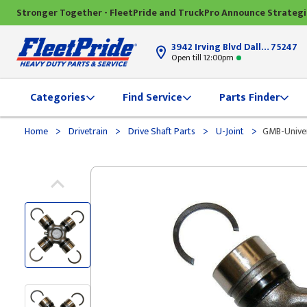
Stronger Together - FleetPride and TruckPro Announce Strateg
3942 Irving Blvd Dallas, TX
75247
Open till 12:00pm
Categories
Find Service
Parts Finder
>
>
>
>
Home
Drivetrain
Drive Shaft Parts
U-Joint
GMB-Univer