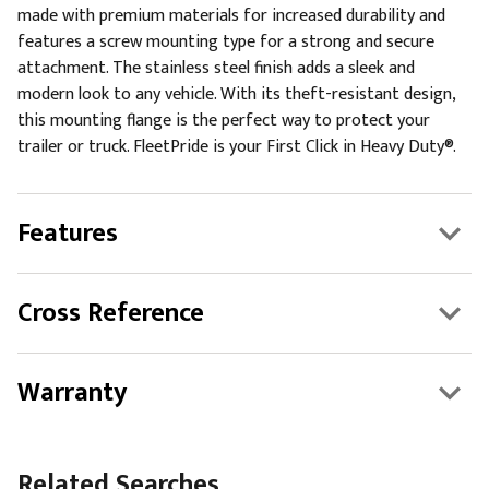
made with premium materials for increased durability and
features a screw mounting type for a strong and secure
attachment. The stainless steel finish adds a sleek and
modern look to any vehicle. With its theft-resistant design,
this mounting flange is the perfect way to protect your
trailer or truck. FleetPride is your First Click in Heavy Duty®.
Features
Cross Reference
Warranty
Related Searches