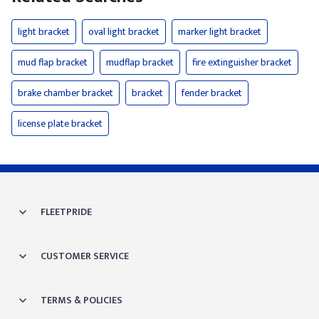
light bracket
oval light bracket
marker light bracket
mud flap bracket
mudflap bracket
fire extinguisher bracket
brake chamber bracket
bracket
fender bracket
license plate bracket
FLEETPRIDE
CUSTOMER SERVICE
TERMS & POLICIES