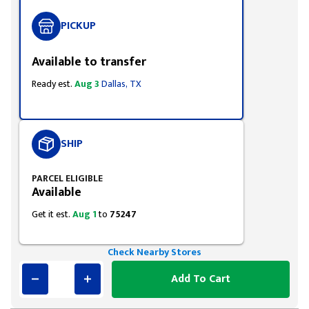
PICKUP
Available to transfer
Ready est.
Aug 3
Dallas, TX
SHIP
PARCEL ELIGIBLE
Available
Get it est.
Aug 1
to
75247
Check Nearby Stores
Add To Cart