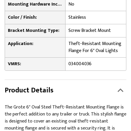
Mounting Hardware Included:
No
Color / Finish:
Stainless
Bracket Mounting Type:
Screw Bracket Mount
Application:
Theft-Resistant Mounting
Flange For 6" Oval Lights
VMRS:
034004036
Product Details
The Grote 6" Oval Steel Theft-Resistant Mounting Flange is
the perfect addition to any trailer or truck. This stylish flange
is designed to cover an existing oval theft-resistant
mounting flange and is secured with a security ring. It is