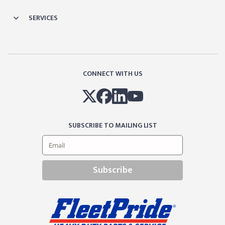
SERVICES
CONNECT WITH US
SUBSCRIBE TO MAILING LIST
Subscribe