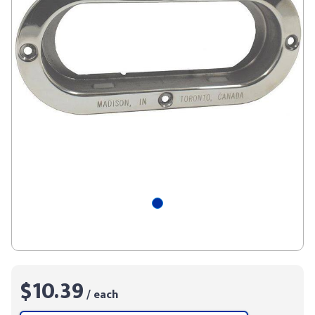
$10.39
/ each