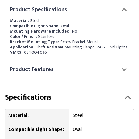
Product
Specifications
Material:
Steel
Compatible Light Shape:
Oval
Mounting Hardware Included:
No
Color / Finish:
Stainless
Bracket Mounting Type:
Screw Bracket Mount
Application:
Theft-Resistant Mounting Flange For 6" Oval Lights
VMRS:
034004036
Product
Features
Specifications
Material:
Steel
Compatible Light Shape:
Oval