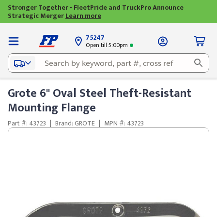
Stronger Together - FleetPride and TruckPro Announce
Strategic Merger
Learn more
75247
Open till 5:00pm
Grote 6" Oval Steel Theft-Resistant
Mounting Flange
Part #: 43723
|
Brand: GROTE
|
MPN #: 43723