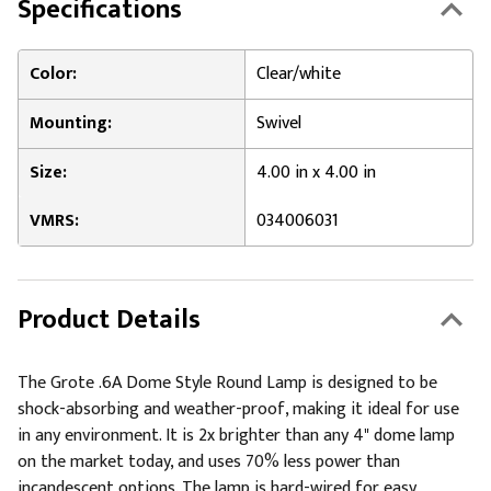
Specifications
Color:
Clear/white
Mounting:
Swivel
Size:
4.00 in x 4.00 in
VMRS:
034006031
Product Details
The Grote .6A Dome Style Round Lamp is designed to be
shock-absorbing and weather-proof, making it ideal for use
in any environment. It is 2x brighter than any 4" dome lamp
on the market today, and uses 70% less power than
incandescent options. The lamp is hard-wired for easy