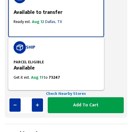
Available to transfer
Ready est.
Aug 12
Dallas, TX
SHIP
PARCEL ELIGIBLE
Available
Get it est.
Aug 11
to
75247
Check Nearby Stores
Add To Cart