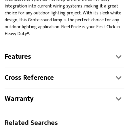
integration into current wiring systems, making it a great
choice for any outdoor lighting project. With its sleek white
design, this Grote round lamp is the perfect choice for any
outdoor lighting application. FleetPride is your First Click in
Heavy Duty®.
Features
Cross Reference
Warranty
Related Searches