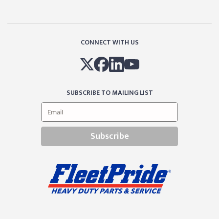
CONNECT WITH US
SUBSCRIBE TO MAILING LIST
Subscribe