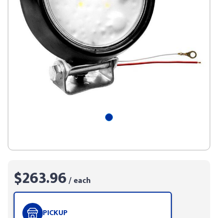
$263.96
/ each
PICKUP