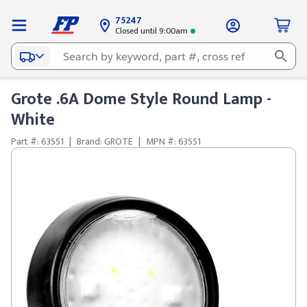
75247
Closed until 9:00am
Grote .6A Dome Style Round Lamp -
White
Part #: 63551
|
Brand: GROTE
|
MPN #: 63551