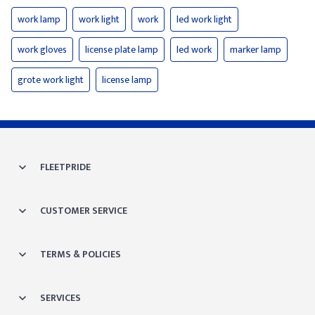
work lamp
work light
work
led work light
work gloves
license plate lamp
led work
marker lamp
grote work light
license lamp
FLEETPRIDE
CUSTOMER SERVICE
TERMS & POLICIES
SERVICES