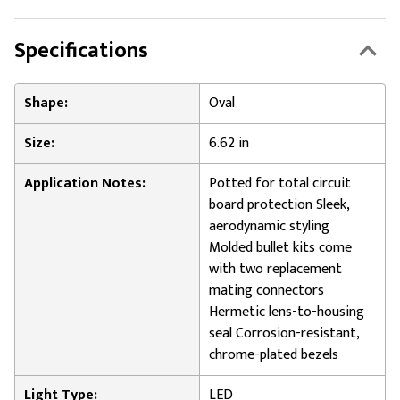
Specifications
Shape:
Oval
Size:
6.62 in
Application Notes:
Potted for total circuit
board protection Sleek,
aerodynamic styling
Molded bullet kits come
with two replacement
mating connectors
Hermetic lens-to-housing
seal Corrosion-resistant,
chrome-plated bezels
Light Type:
LED