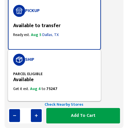
PICKUP
Available to transfer
Ready est.
Aug 5
Dallas, TX
SHIP
PARCEL ELIGIBLE
Available
Get it est.
Aug 4
to
75247
Check Nearby Stores
Add To Cart