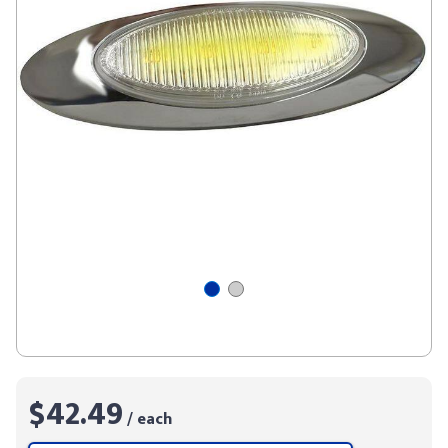
$42.49
/ each