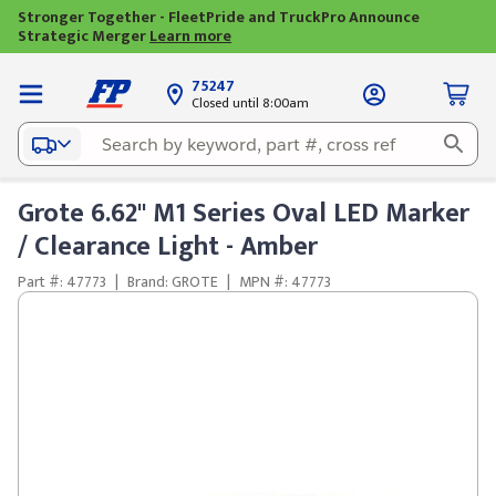
Stronger Together - FleetPride and TruckPro Announce
Strategic Merger
Learn more
75247
Closed until 8:00am
Grote 6.62" M1 Series Oval LED Marker
/ Clearance Light - Amber
Part #: 47773
|
Brand: GROTE
|
MPN #: 47773