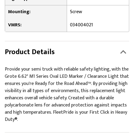
Mounting:
Screw
VMRS:
034004021
Product Details
Provide your semi truck with reliable safety lighting, with the
Grote 6.62" M1 Series Oval LED Marker / Clearance Light that
ensures you're Ready for the Road Ahead™. By providing high
visibility in all types of environments, this replacement light
enhances overall vehicle safety. Created with a durable
polycarbonate lens for advanced protection against impacts
and high temperatures. FleetPride is your First Click in Heavy
Duty®.