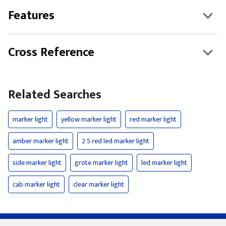
Features
Cross Reference
Related Searches
marker light
yellow marker light
red marker light
amber marker light
2 5 red led marker light
side marker light
grote marker light
led marker light
cab marker light
clear marker light