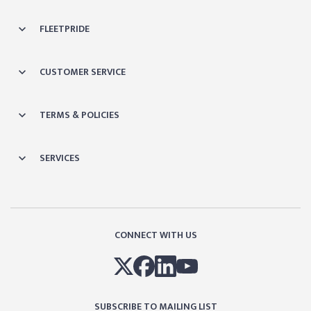
FLEETPRIDE
CUSTOMER SERVICE
TERMS & POLICIES
SERVICES
CONNECT WITH US
SUBSCRIBE TO MAILING LIST