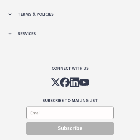
TERMS & POLICIES
SERVICES
CONNECT WITH US
SUBSCRIBE TO MAILING LIST
Subscribe