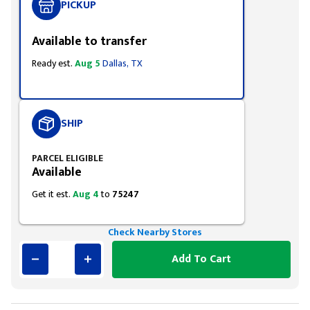
PICKUP
Available to transfer
Ready est.
Aug 5
Dallas, TX
SHIP
PARCEL ELIGIBLE
Available
Get it est.
Aug 4
to
75247
Check Nearby Stores
Add To Cart