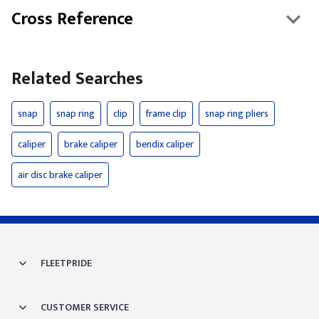
Cross Reference
Related Searches
snap
snap ring
clip
frame clip
snap ring pliers
caliper
brake caliper
bendix caliper
air disc brake caliper
FLEETPRIDE
CUSTOMER SERVICE