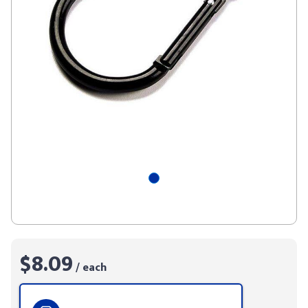
$8.09
/ each