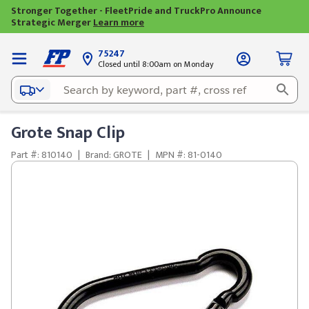
Stronger Together - FleetPride and TruckPro Announce
Strategic Merger
Learn more
75247
Closed until 8:00am on Monday
Grote Snap Clip
Part #: 810140
|
Brand: GROTE
|
MPN #: 81-0140