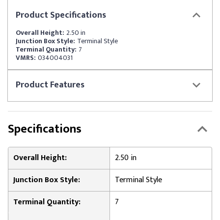
Product
Specifications
Overall Height:
2.50 in
Junction Box Style:
Terminal Style
Terminal Quantity:
7
VMRS:
034004031
Product
Features
Specifications
Overall Height:
2.50 in
Junction Box Style:
Terminal Style
Terminal Quantity:
7