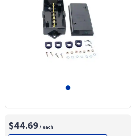
$44.69
/ each