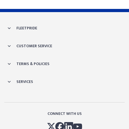
FLEETPRIDE
CUSTOMER SERVICE
TERMS & POLICIES
SERVICES
CONNECT WITH US