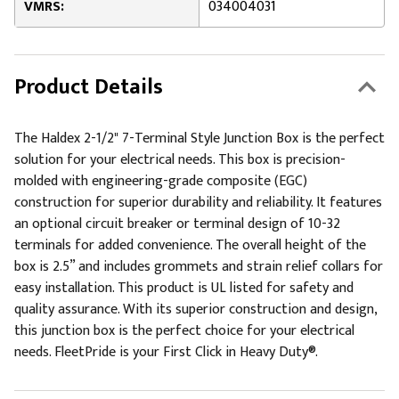
VMRS:
034004031
Product Details
The Haldex 2-1/2" 7-Terminal Style Junction Box is the perfect
solution for your electrical needs. This box is precision-
molded with engineering-grade composite (EGC)
construction for superior durability and reliability. It features
an optional circuit breaker or terminal design of 10-32
terminals for added convenience. The overall height of the
box is 2.5” and includes grommets and strain relief collars for
easy installation. This product is UL listed for safety and
quality assurance. With its superior construction and design,
this junction box is the perfect choice for your electrical
needs. FleetPride is your First Click in Heavy Duty®.