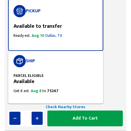
PICKUP
Available to transfer
Ready est.
Aug 10
Dallas, TX
SHIP
PARCEL ELIGIBLE
Available
Get it est.
Aug 8
to
75247
Check Nearby Stores
Add To Cart