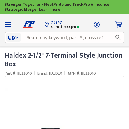
Stronger Together - FleetPride and TruckPro Announce
Strategic Merger
Learn more
75247
Open till 5:00pm
Haldex 2-1/2" 7-Terminal Style Junction
Box
Part #: BE22010
|
Brand: HALDEX
|
MPN #: BE22010