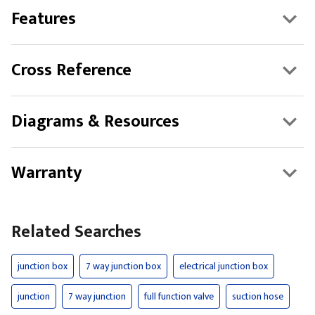
Features
Cross Reference
Diagrams & Resources
Warranty
Related Searches
junction box
7 way junction box
electrical junction box
junction
7 way junction
full function valve
suction hose