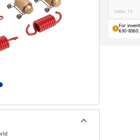
Dallas, TX
For invent
630-8360.
orld