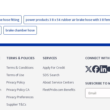
ke hose fitting
power products 3 8 x 54 rubber air brake hose with 3 8 fem
brake chamber hose
E
TERMS & POLICIES
SERVICES
CONNECT WITH
Terms & Conditions
Apply For Credit
Terms of Use
SDS Search
Privacy Policy
About Service Centers
SUBSCRIBE TO M
m
Privacy Policy CA
FleetPride.com Benefits
Privacy Preferences
Supplier T&Cs