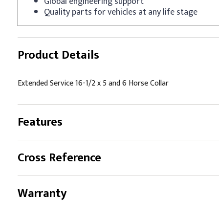
Global engineering support
Quality parts for vehicles at any life stage
Product Details
Extended Service 16-1/2 x 5 and 6 Horse Collar
Features
Cross Reference
Warranty