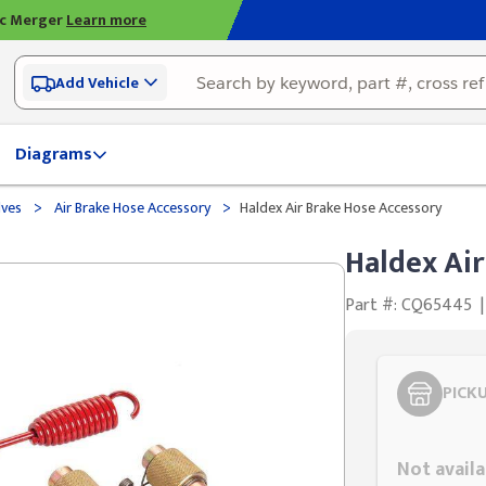
ic Merger
Learn more
Add Vehicle
Diagrams
>
>
lves
Air Brake Hose Accessory
Haldex Air Brake Hose Accessory
Haldex Air
Part #: CQ65445
|
PICK
Styling span
Not availa