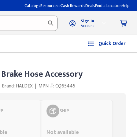
Catalogs
Resources
eCash Rewards
Deals
Find a Location
Help
Sign In
Account
Quick Order
 Brake Hose Accessory
Brand: HALDEX
|
MPN #: CQ65445
UP
SHIP
Styling span
ble
Not available