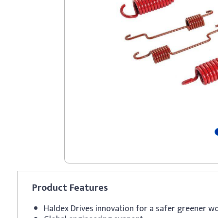
Product
Features
Haldex Drives innovation for a safer greener w