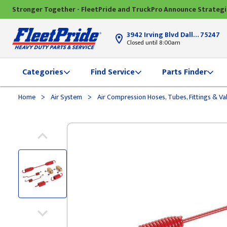
Stronger Together - FleetPride and TruckPro Announce Strateg
3942 Irving Blvd Dallas, TX
75247
Closed until 8:00am
Categories
Find Service
Parts Finder
>
>
Home
Air System
Air Compression Hoses, Tubes, Fittings & Va