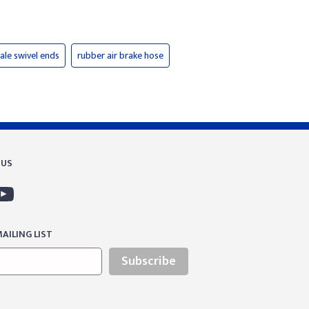
ale swivel ends
rubber air brake hose
 US
AILING LIST
Subscribe