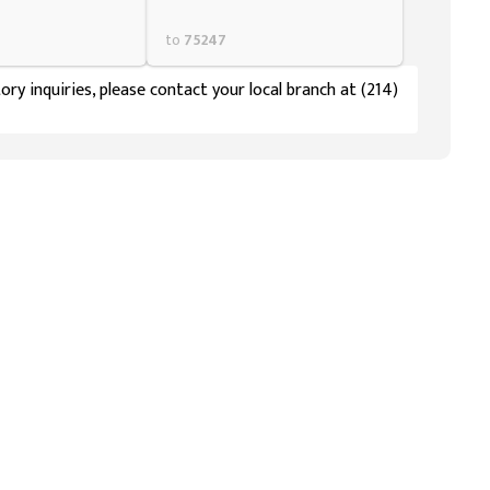
to
75247
ory inquiries, please contact your local branch at (214)