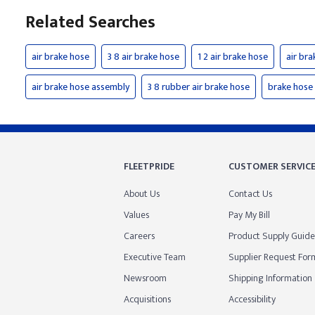
Related Searches
air brake hose
3 8 air brake hose
1 2 air brake hose
air bra
air brake hose assembly
3 8 rubber air brake hose
brake hose
FLEETPRIDE
CUSTOMER SERVIC
About Us
Contact Us
Values
Pay My Bill
Careers
Product Supply Guide
Executive Team
Supplier Request For
Newsroom
Shipping Information
Acquisitions
Accessibility