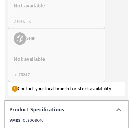
Not available
Dallas, TX
SHIP
Styling span
Not available
to
75247
Contact your local branch for stock availability
Product
Specifications
VMRS:
053008016