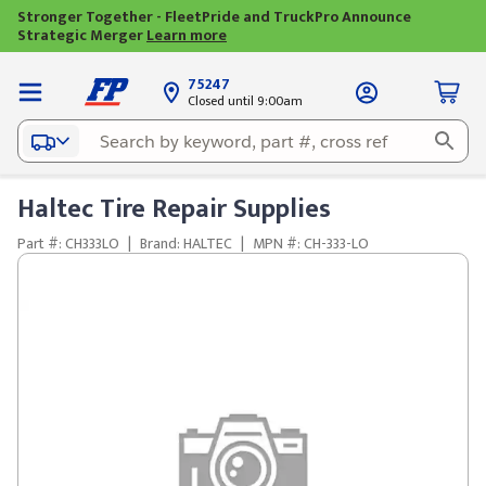
Stronger Together - FleetPride and TruckPro Announce
Strategic Merger
Learn more
75247
Closed until 9:00am
Haltec Tire Repair Supplies
Part #: CH333LO
|
Brand: HALTEC
|
MPN #: CH-333-LO