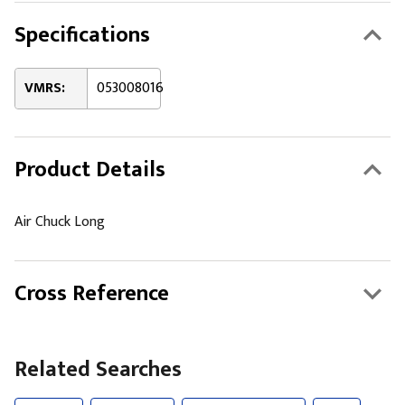
Specifications
VMRS:
053008016
Product Details
Air Chuck Long
Cross Reference
Related Searches