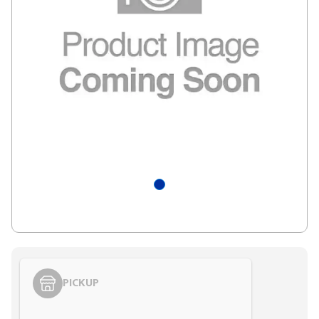
PICKUP
Styling span