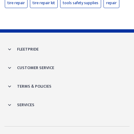
tire repair
tire repair kit
tools safety supplies
repair
FLEETPRIDE
CUSTOMER SERVICE
TERMS & POLICIES
SERVICES