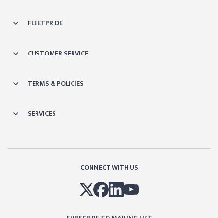
FLEETPRIDE
CUSTOMER SERVICE
TERMS & POLICIES
SERVICES
CONNECT WITH US
SUBSCRIBE TO MAILING LIST