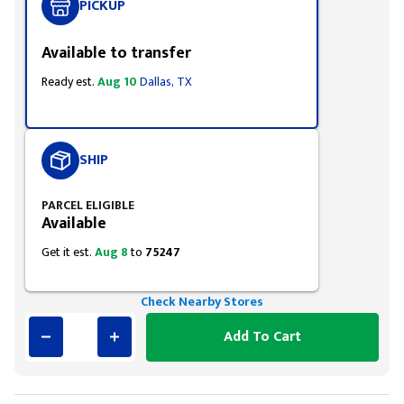
PICKUP
Available to transfer
Ready est.
Aug 10
Dallas, TX
SHIP
PARCEL ELIGIBLE
Available
Get it est.
Aug 8
to
75247
Check Nearby Stores
Add To Cart