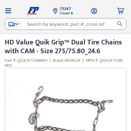
75247
Closed
HD Value Quik Grip™ Dual Tire Chains
with CAM - Size 275/75.80_24.6
Part #: QG4247CAMHDV
|
Brand: HDVALUE
|
MPN #: QG4247CAM-
HDV