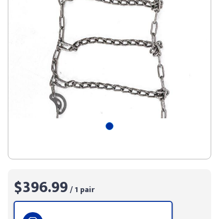
$396.99
/ 1 pair