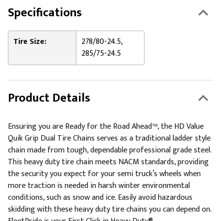
Specifications
Tire Size:
278/80-24.5,
285/75-24.5
Product Details
Ensuring you are Ready for the Road Ahead™, the HD Value
Quik Grip Dual Tire Chains serves as a traditional ladder style
chain made from tough, dependable professional grade steel.
This heavy duty tire chain meets NACM standards, providing
the security you expect for your semi truck’s wheels when
more traction is needed in harsh winter environmental
conditions, such as snow and ice. Easily avoid hazardous
skidding with these heavy duty tire chains you can depend on.