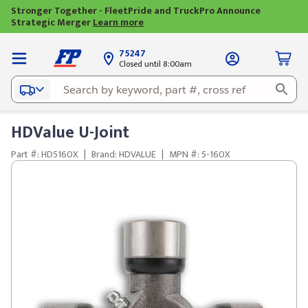
Stronger Together - FleetPride and TruckPro Announce
Strategic Merger
Learn more
75247
Closed until 8:00am
HDValue U-Joint
Part #: HD5160X
|
Brand: HDVALUE
|
MPN #: 5-160X