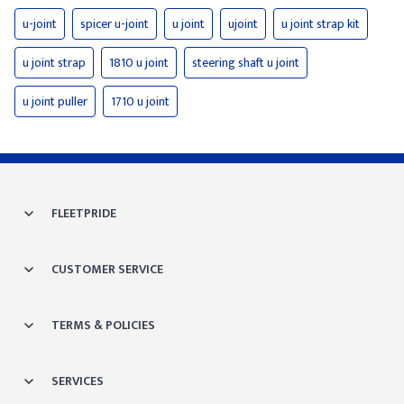
u-joint
spicer u-joint
u joint
ujoint
u joint strap kit
u joint strap
1810 u joint
steering shaft u joint
u joint puller
1710 u joint
FLEETPRIDE
CUSTOMER SERVICE
TERMS & POLICIES
SERVICES