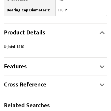
Bearing Cap Diameter 1:
1.18 in
Product Details
U-Joint 1410
Features
Cross Reference
Related Searches