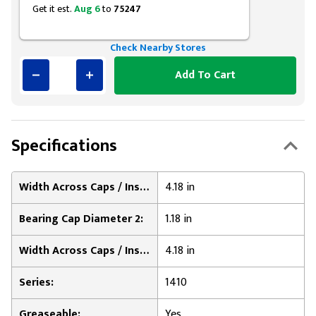
Get it est.
Aug 6
to
75247
Check Nearby Stores
Add To Cart
Specifications
Width Across Caps / Inside of Bearing Plates 1:
4.18 in
Bearing Cap Diameter 2:
1.18 in
Width Across Caps / Inside of Bearing Plates 2:
4.18 in
Series:
1410
Greaseable:
Yes