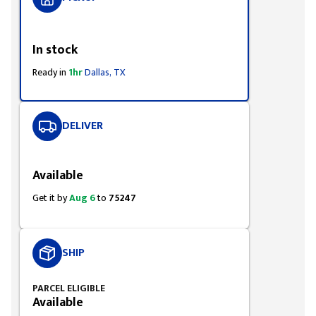
Styling span
In stock
Ready in
1hr
Dallas, TX
DELIVER
Styling span
Available
Get it by
Aug 6
to
75247
SHIP
PARCEL ELIGIBLE
Available