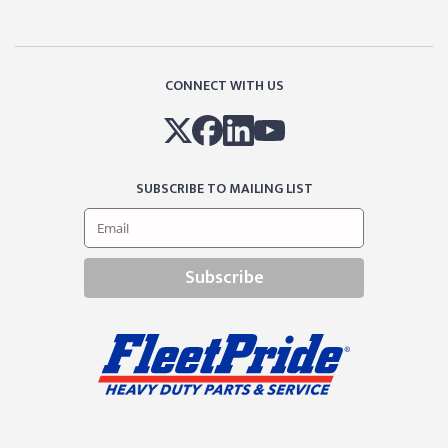
CONNECT WITH US
SUBSCRIBE TO MAILING LIST
Subscribe