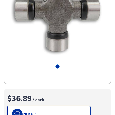
$36.89
/ each
PICKUP