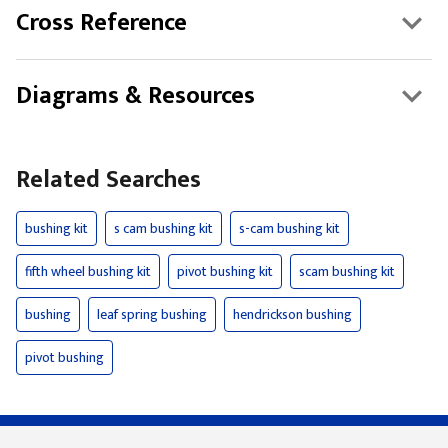
Cross Reference
Diagrams & Resources
Related Searches
bushing kit
s cam bushing kit
s-cam bushing kit
fifth wheel bushing kit
pivot bushing kit
scam bushing kit
bushing
leaf spring bushing
hendrickson bushing
pivot bushing