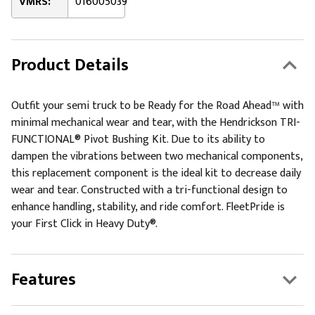
VMRS:
016005039
Product Details
Outfit your semi truck to be Ready for the Road Ahead™ with
minimal mechanical wear and tear, with the Hendrickson TRI-
FUNCTIONAL® Pivot Bushing Kit. Due to its ability to
dampen the vibrations between two mechanical components,
this replacement component is the ideal kit to decrease daily
wear and tear. Constructed with a tri-functional design to
enhance handling, stability, and ride comfort. FleetPride is
your First Click in Heavy Duty®.
Features