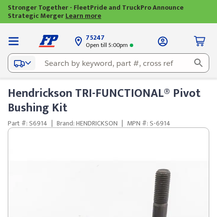
Stronger Together - FleetPride and TruckPro Announce
Strategic Merger
Learn more
75247
Open till 5:00pm
Hendrickson TRI-FUNCTIONAL® Pivot
Bushing Kit
Part #: S6914
|
Brand: HENDRICKSON
|
MPN #: S-6914