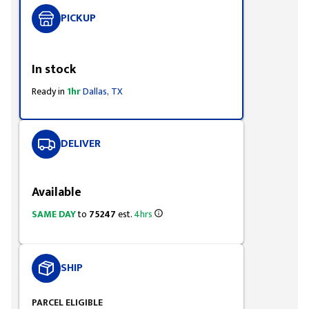
PICKUP
Styling span
In stock
Ready in
1hr
Dallas, TX
DELIVER
Styling span
Available
SAME DAY
to
75247
est.
4hrs
SHIP
PARCEL ELIGIBLE