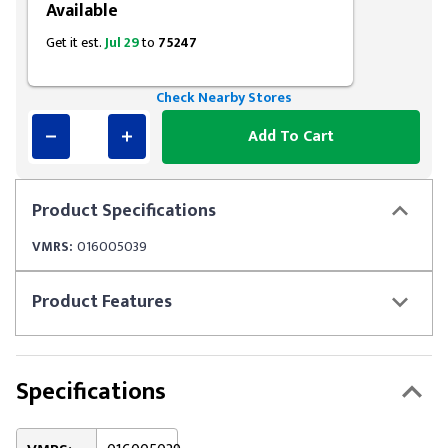
Available
Get it est.
Jul 29
to
75247
Check Nearby Stores
Add To Cart
Product
Specifications
VMRS:
016005039
Product
Features
Specifications