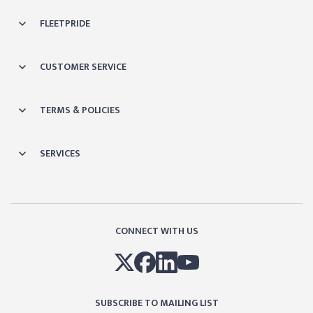
FLEETPRIDE
CUSTOMER SERVICE
TERMS & POLICIES
SERVICES
CONNECT WITH US
SUBSCRIBE TO MAILING LIST