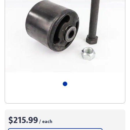
$215.99
/ each