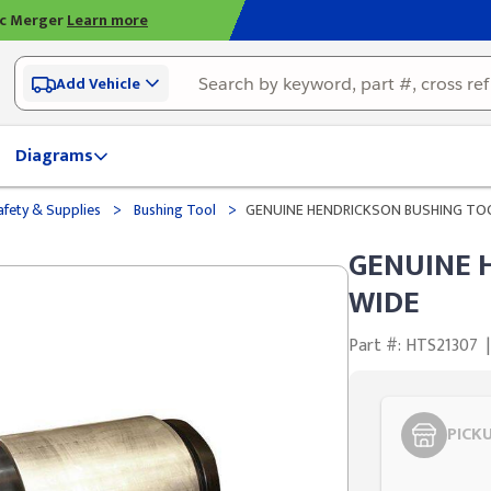
ic Merger
Learn more
Add Vehicle
Diagrams
>
>
afety & Supplies
Bushing Tool
GENUINE HENDRICKSON BUSHING TO
GENUINE 
WIDE
Part #: HTS21307
|
PICK
Styling span