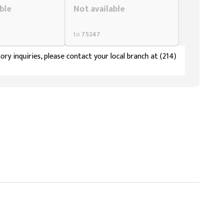
ble
Not available
to
75247
ory inquiries, please contact your local branch at (214)