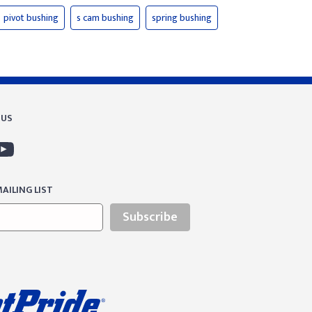
pivot bushing
s cam bushing
spring bushing
 US
AILING LIST
Subscribe