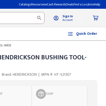
Catalogs
Resources
eCash Rewards
Deals
Find a Location
Help
Sign In
Account
Quick Order
OL-WIDE
HENDRICKSON BUSHING TOOL-
Brand: HENDRICKSON
|
MPN #: HT-S21307
UP
SHIP
Styling span