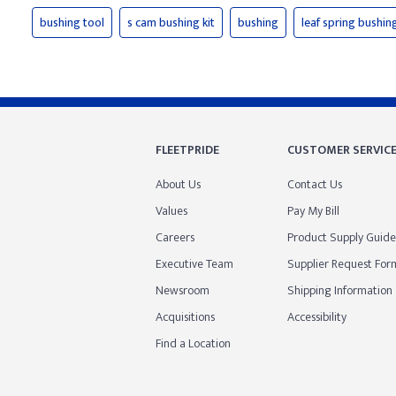
bushing tool
s cam bushing kit
bushing
leaf spring bushin
FLEETPRIDE
CUSTOMER SERVIC
About Us
Contact Us
Values
Pay My Bill
Careers
Product Supply Guide
Executive Team
Supplier Request For
Newsroom
Shipping Information
Acquisitions
Accessibility
Find a Location