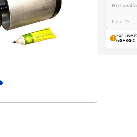
Not availa
Dallas, TX
For invent
630-8360.