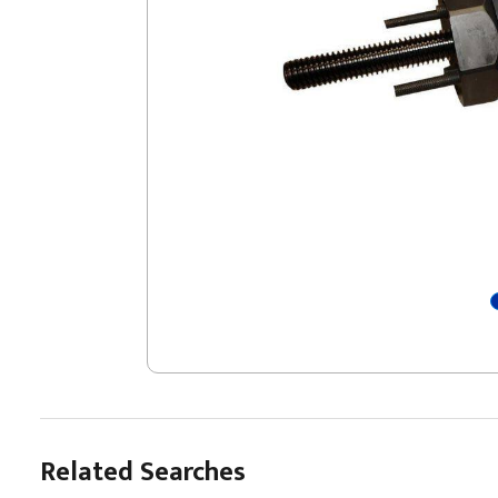
Related Searches