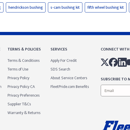
g
hendrickson bushing
s-cam bushing kit
fifth wheel bushing kit
E
TERMS & POLICIES
SERVICES
CONNECT WITH
Terms & Conditions
Apply For Credit
Terms of Use
SDS Search
Privacy Policy
About Service Centers
SUBSCRIBE TO M
m
Privacy Policy CA
FleetPride.com Benefits
Privacy Preferences
Supplier T&Cs
Warranty & Returns