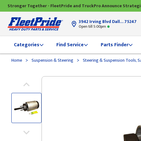
Stronger Together - FleetPride and TruckPro Announce Strateg
3942 Irving Blvd Dallas, TX
75247
Open till 5:00pm
Categories
Find Service
Parts Finder
>
>
Home
Suspension & Steering
Steering & Suspension Tools, S