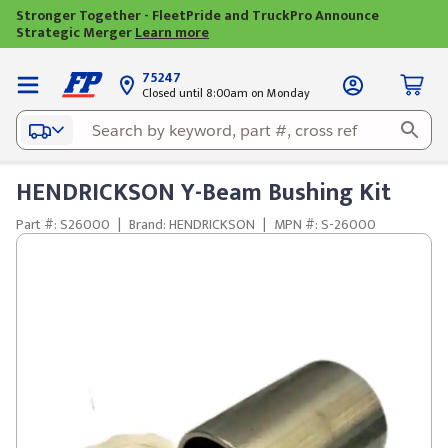
Stronger Together - FleetPride and TruckPro Announce
Strategic Merger
Learn more
75247
Closed until 8:00am on Monday
HENDRICKSON Y-Beam Bushing Kit
Part #: S26000
|
Brand: HENDRICKSON
|
MPN #: S-26000