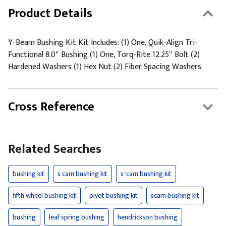
Product Details
Y-Beam Bushing Kit Kit Includes: (1) One, Quik-Align Tri-
Functional 8.0″ Bushing (1) One, Torq-Rite 12.25″ Bolt (2)
Hardened Washers (1) Hex Nut (2) Fiber Spacing Washers
Cross Reference
Related Searches
bushing kit
s cam bushing kit
s-cam bushing kit
fifth wheel bushing kit
pivot bushing kit
scam bushing kit
bushing
leaf spring bushing
hendrickson bushing