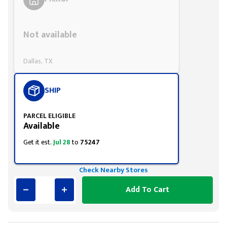
Styling span
Not available
Dallas, TX
SHIP
PARCEL ELIGIBLE
Available
Get it est.
Jul 28
to
75247
Check Nearby Stores
Add To Cart