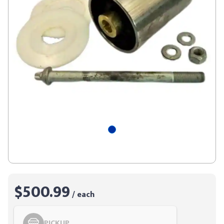
$500.99
/ each
PICKUP