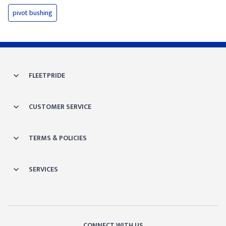
pivot bushing
FLEETPRIDE
CUSTOMER SERVICE
TERMS & POLICIES
SERVICES
CONNECT WITH US