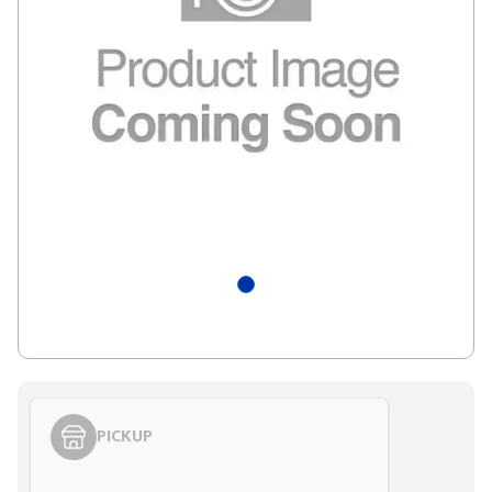
PICKUP
Styling span