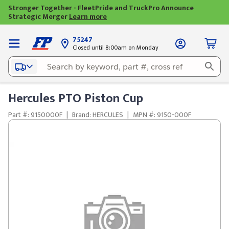
Stronger Together - FleetPride and TruckPro Announce
Strategic Merger
Learn more
75247
Closed until 8:00am on Monday
Hercules PTO Piston Cup
Part #: 9150000F
|
Brand: HERCULES
|
MPN #: 9150-000F