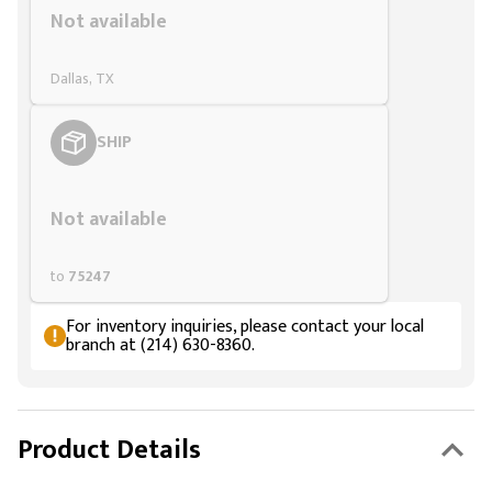
Not available
Dallas, TX
SHIP
Styling span
Not available
to
75247
For inventory inquiries, please contact your local
branch at (214) 630-8360.
Product Details