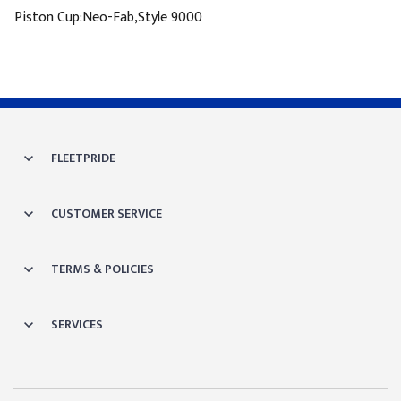
Piston Cup:Neo-Fab,Style 9000
FLEETPRIDE
CUSTOMER SERVICE
TERMS & POLICIES
SERVICES