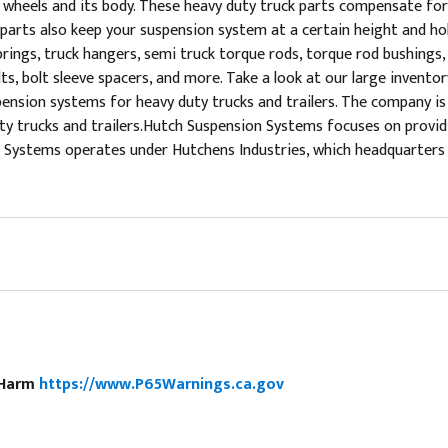
s wheels and its body. These heavy duty truck parts compensate for
parts also keep your suspension system at a certain height and hol
ings, truck hangers, semi truck torque rods, torque rod bushings, co
bolts, bolt sleeve spacers, and more. Take a look at our large inven
sion systems for heavy duty trucks and trailers. The company is a
 duty trucks and trailers.Hutch Suspension Systems focuses on prov
Systems operates under Hutchens Industries, which headquarters in
e Harm
https://www.P65Warnings.ca.gov