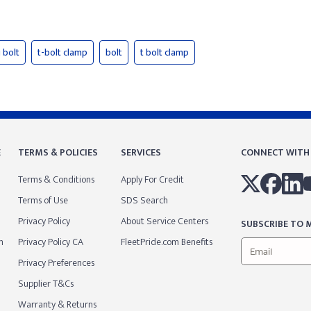
 bolt
t-bolt clamp
bolt
t bolt clamp
E
TERMS & POLICIES
SERVICES
CONNECT WITH
Terms & Conditions
Apply For Credit
Terms of Use
SDS Search
Privacy Policy
About Service Centers
SUBSCRIBE TO M
m
Privacy Policy CA
FleetPride.com Benefits
Privacy Preferences
Supplier T&Cs
Warranty & Returns