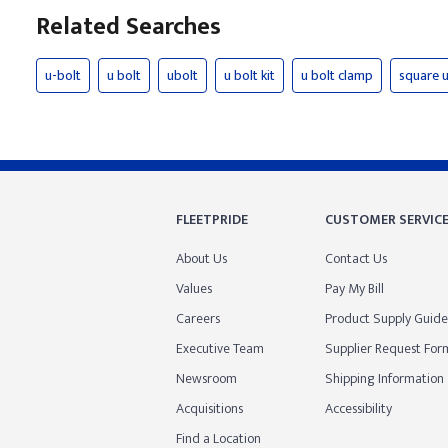
Related Searches
u-bolt
u bolt
ubolt
u bolt kit
u bolt clamp
square u
FLEETPRIDE
CUSTOMER SERVIC
About Us
Contact Us
Values
Pay My Bill
Careers
Product Supply Guide
Executive Team
Supplier Request For
Newsroom
Shipping Information
Acquisitions
Accessibility
Find a Location