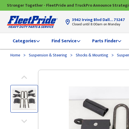
Stronger Together - FleetPride and TruckPro Announce Strateg
3942 Irving Blvd Dallas, TX
75247
Closed until 8:00am on Monday
Categories
Find Service
Parts Finder
>
>
>
Home
Suspension & Steering
Shocks & Mounting
Suspen