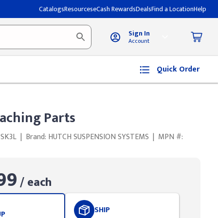
Catalogs
Resources
eCash Rewards
Deals
Find a Location
Help
Sign In
Account
Quick Order
aching Parts
BSK3L
|
Brand: HUTCH SUSPENSION SYSTEMS
|
MPN #:
99
/ each
SHIP
UP