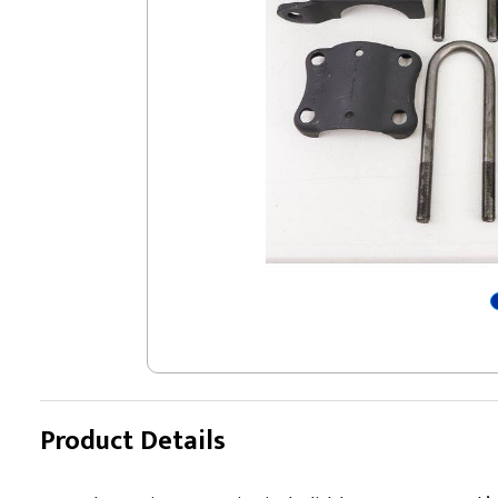
Product Details