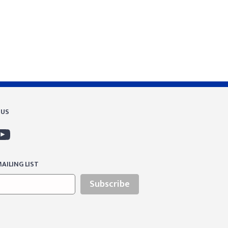
 US
AILING LIST
Subscribe