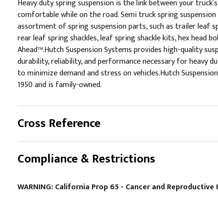
Heavy duty spring suspension is the link between your truck’
comfortable while on the road. Semi truck spring suspension 
assortment of spring suspension parts, such as trailer leaf spr
rear leaf spring shackles, leaf spring shackle kits, hex head 
Ahead™.Hutch Suspension Systems provides high-quality suspen
durability, reliability, and performance necessary for heavy
to minimize demand and stress on vehicles.Hutch Suspension 
1950 and is family-owned.
Cross Reference
Compliance & Restrictions
WARNING: California Prop 65 - Cancer and Reproductiv