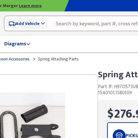
ic Merger
Learn more
Add Vehicle
Diagrams
>
sion Accessories
Spring Attaching Parts
Spring Att
Part #: H97OS75U
1540101.1580109
$276.
PICK