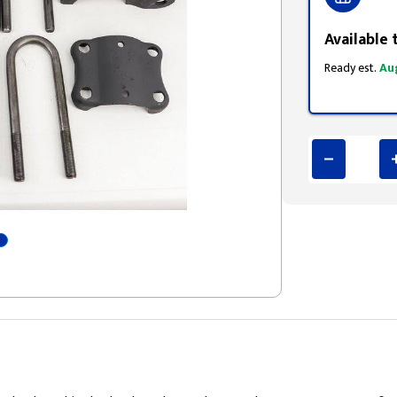
Available 
Ready est.
Au