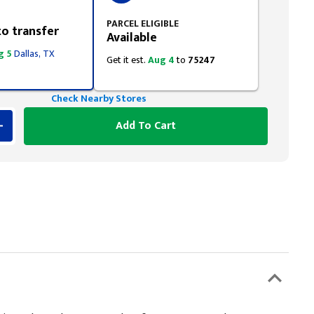
PARCEL ELIGIBLE
to transfer
Available
g 5
Dallas, TX
Get it est.
Aug 4
to
75247
Check Nearby Stores
Add To Cart