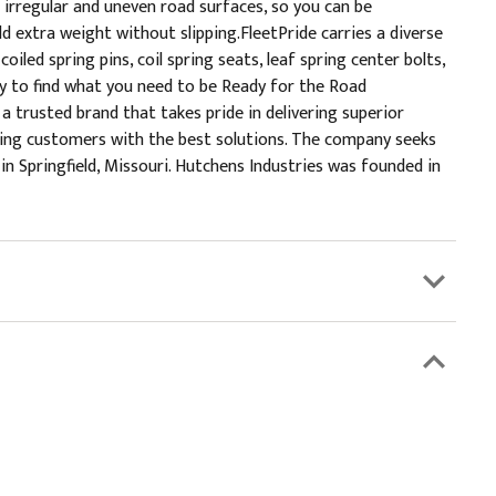
 irregular and uneven road surfaces, so you can be
d extra weight without slipping.FleetPride carries a diverse
iled spring pins, coil spring seats, leaf spring center bolts,
tory to find what you need to be Ready for the Road
 trusted brand that takes pride in delivering superior
iding customers with the best solutions. The company seeks
 Springfield, Missouri. Hutchens Industries was founded in