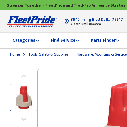
Stronger Together - FleetPride and TruckPro Announce Strateg
3942 Irving Blvd Dallas, TX
75247
Closed until 8:00am
Categories
Find Service
Parts Finder
>
>
Home
Tools, Safety & Supplies
Hardware, Mounting & Service