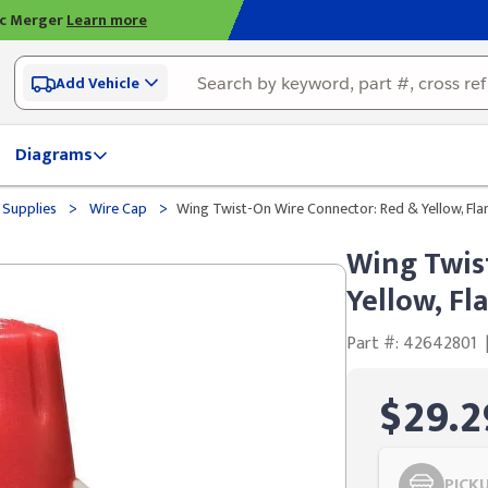
ic Merger
Learn more
Add Vehicle
Diagrams
>
>
 Supplies
Wire Cap
Wing Twist-On Wire Connector: Red & Yellow, Fl
Wing Twis
Yellow, F
Part #: 42642801
$29.2
PICK