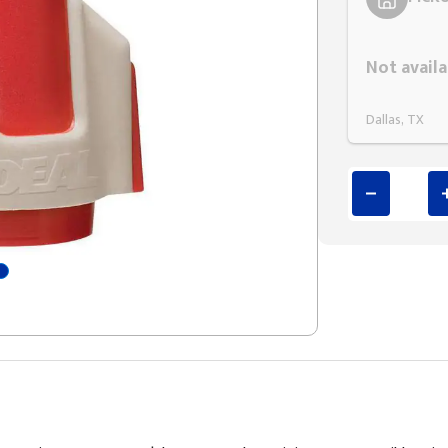
Styling span
Not availa
Dallas, TX