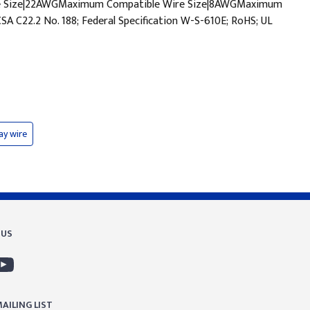
ire Size|22AWGMaximum Compatible Wire Size|8AWGMaximum
C22.2 No. 188; Federal Specification W-S-610E; RoHS; UL
ay wire
 US
AILING LIST