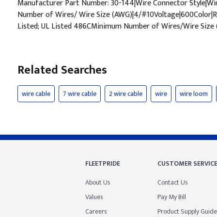
Manufacturer Part Number: 30-144|Wire Connector Style|
Number of Wires/ Wire Size (AWG)|4/#10Voltage|600Color|Re
Listed; UL Listed 486CMinimum Number of Wires/Wire Size
Related Searches
wire cable
7 wire cable
2 wire cable
wire
wire loom
FLEETPRIDE
CUSTOMER SERVIC
About Us
Contact Us
Values
Pay My Bill
Careers
Product Supply Guide