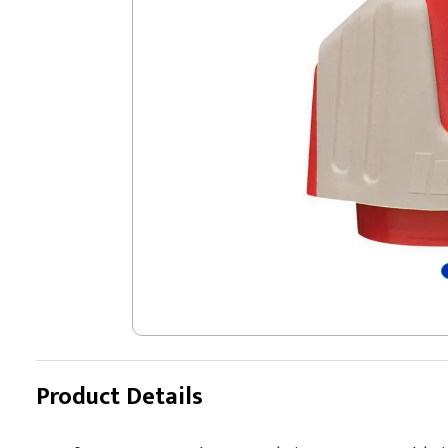
Product Details