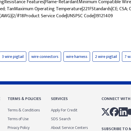
WingResistance Features|Flame-RetardantMinimum Compatible W
d; TanMaximum Operating Temperature|221FStandards|CE; CSA; CSA 
 (AWG)|2/#18Product Service Code|UNSPSC Code|39121409
3 wire pigtail
wire connectors
wire harness
2 wire pigtail
7 w
E
TERMS & POLICIES
SERVICES
CONNECT WITH
Terms & Conditions
Apply For Credit
Terms of Use
SDS Search
Privacy Policy
About Service Centers
SUBSCRIBE TO M