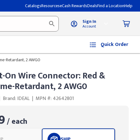
Catalogs
Resources
eCash Rewards
Deals
Find a Location
Help
Sign In
Account
Quick Order
ame-Retardant, 2 AWG0
t-On Wire Connector: Red &
lame-Retardant, 2 AWG0
|
Brand: IDEAL
|
MPN #: 42642801
9
/ each
UP
SHIP