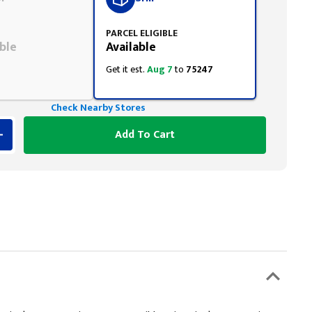
PARCEL ELIGIBLE
ble
Available
Get it est.
Aug 7
to
75247
Check Nearby Stores
Add To Cart