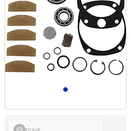
PICKUP