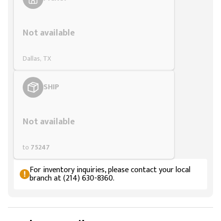
Styling span
Not available
Dallas, TX
SHIP
Styling span
Not available
to
75247
For inventory inquiries, please contact your local
branch at (214) 630-8360.