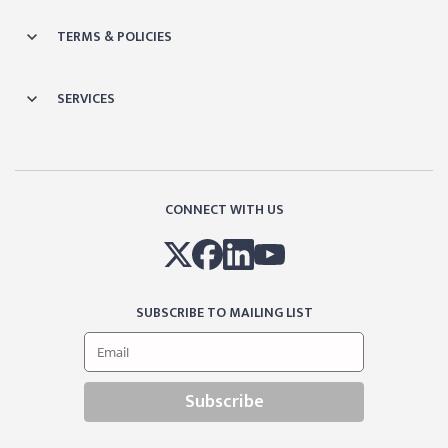
TERMS & POLICIES
SERVICES
CONNECT WITH US
SUBSCRIBE TO MAILING LIST
Subscribe