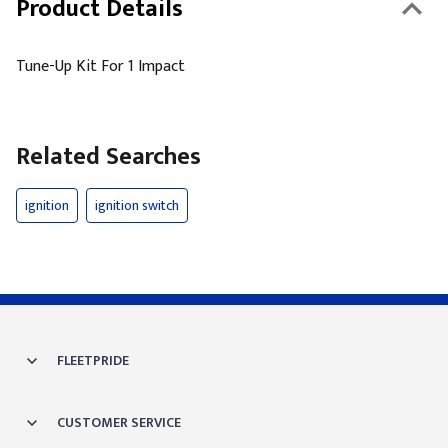
Product Details
Tune-Up Kit For 1 Impact
Related Searches
ignition
ignition switch
FLEETPRIDE
CUSTOMER SERVICE