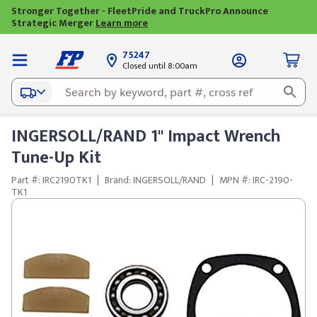
Stronger Together - FleetPride and TruckPro Announce
Strategic Merger
Learn more
75247
Closed until 8:00am
INGERSOLL/RAND 1" Impact Wrench
Tune-Up Kit
Part #: IRC2190TK1
|
Brand: INGERSOLL/RAND
|
MPN #: IRC-2190-
TK1