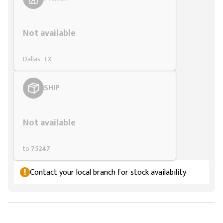
Styling span
Not available
Dallas, TX
SHIP
Styling span
Not available
to
75247
Contact your local branch for stock availability