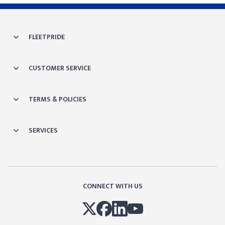
FLEETPRIDE
CUSTOMER SERVICE
TERMS & POLICIES
SERVICES
CONNECT WITH US