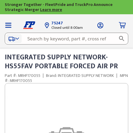
Stronger Together - FleetPride and TruckPro Announce
Strategic Merger
Learn more
75247
Closed until 8:00am
INTEGRATED SUPPLY NETWORK-
HS55FAV PORTABLE FORCED AIR PR
Part #: MRHF170055
|
Brand: INTEGRATED SUPPLY NETWORK
|
MPN
#: MRHF170055