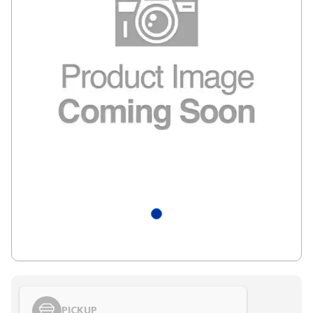
PICKUP