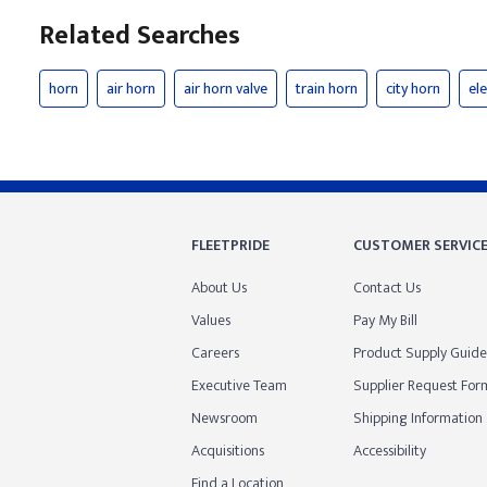
Related Searches
horn
air horn
air horn valve
train horn
city horn
ele
FLEETPRIDE
CUSTOMER SERVIC
About Us
Contact Us
Values
Pay My Bill
Careers
Product Supply Guide
Executive Team
Supplier Request For
Newsroom
Shipping Information
Acquisitions
Accessibility
Find a Location