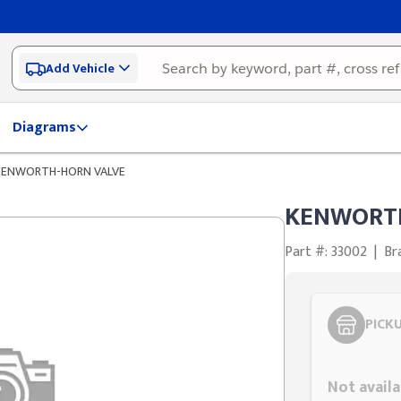
Add Vehicle
Diagrams
KENWORTH-HORN VALVE
KENWORTH
Part #: 33002
|
Br
PICK
Styling span
Not availa