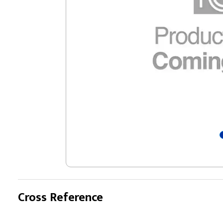
Cross Reference