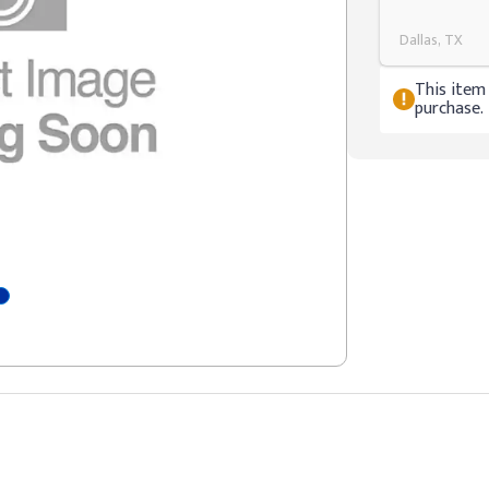
Dallas, TX
This item 
purchase.