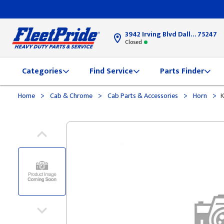
3942 Irving Blvd Dallas, TX
75247
Closed
Categories
Find Service
Parts Finder
>
>
>
>
Home
Cab & Chrome
Cab Parts & Accessories
Horn