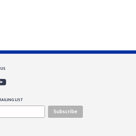
 US
AILING LIST
Subscribe