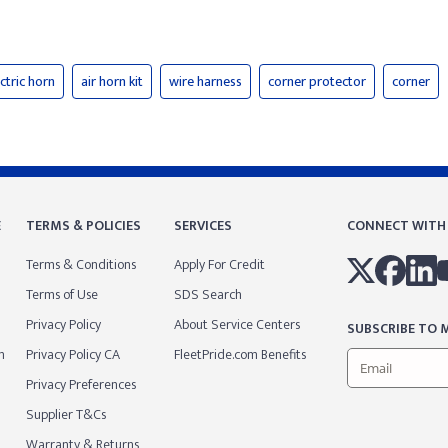
ctric horn
air horn kit
wire harness
corner protector
corner
E
TERMS & POLICIES
SERVICES
CONNECT WITH
Terms & Conditions
Apply For Credit
Terms of Use
SDS Search
Privacy Policy
About Service Centers
SUBSCRIBE TO M
m
Privacy Policy CA
FleetPride.com Benefits
Privacy Preferences
Supplier T&Cs
Warranty & Returns