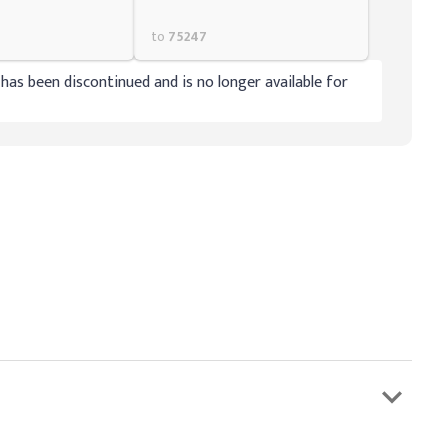
to
75247
has been discontinued and is no longer available for