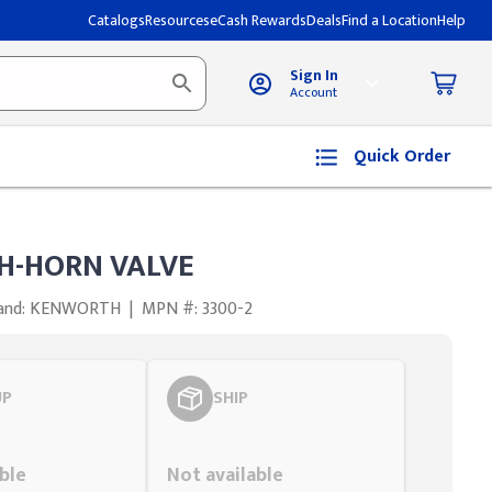
Catalogs
Resources
eCash Rewards
Deals
Find a Location
Help
Sign In
Account
Quick Order
-HORN VALVE
and: KENWORTH
|
MPN #: 3300-2
UP
SHIP
Styling span
ble
Not available