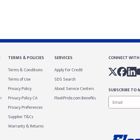
E
TERMS & POLICIES
SERVICES
CONNECT WITH
Terms & Conditions
Apply For Credit
Terms of Use
SDS Search
Privacy Policy
About Service Centers
SUBSCRIBE TO M
m
Privacy Policy CA
FleetPride.com Benefits
Privacy Preferences
Supplier T&Cs
Warranty & Returns