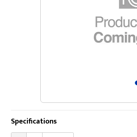
Specifications