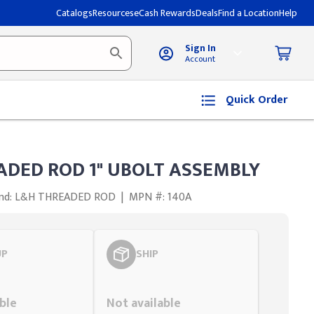
Catalogs
Resources
eCash Rewards
Deals
Find a Location
Help
Sign In
Account
Quick Order
ADED ROD 1" UBOLT ASSEMBLY
nd: L&H THREADED ROD
|
MPN #: 140A
UP
SHIP
Styling span
ble
Not available