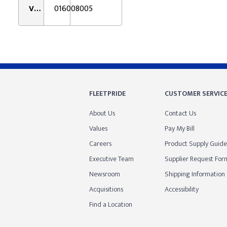
VMRS:
016008005
FLEETPRIDE
CUSTOMER SERVIC
About Us
Contact Us
Values
Pay My Bill
Careers
Product Supply Guide
Executive Team
Supplier Request For
Newsroom
Shipping Information
Acquisitions
Accessibility
Find a Location