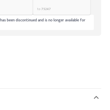
to
75247
has been discontinued and is no longer available for