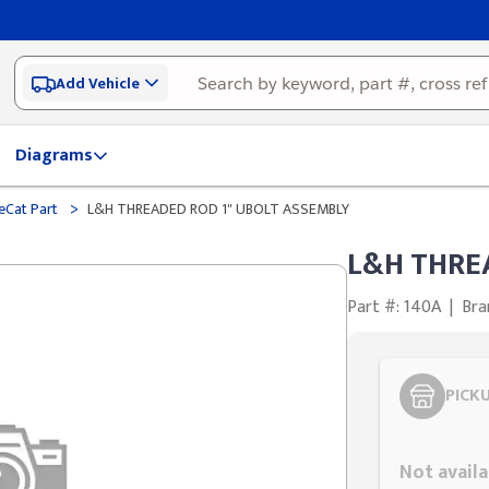
Add Vehicle
Diagrams
>
eCat Part
L&H THREADED ROD 1" UBOLT ASSEMBLY
L&H THRE
Part #: 140A
|
Bra
PICK
Styling span
Not availa