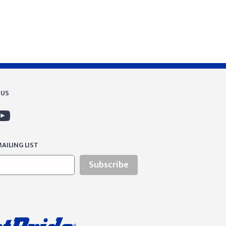
 US
AILING LIST
Subscribe