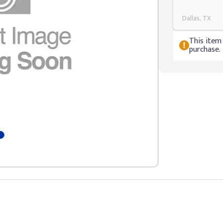
Dallas, TX
This item 
purchase.