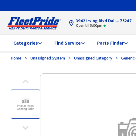
3942 Irving Blvd Dallas, TX
75247
Open till 5:00pm
Categories
Find Service
Parts Finder
>
>
>
Home
Unassigned System
Unassigned Category
Generic 