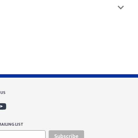
 US
AILING LIST
Subscribe