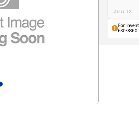
Dallas, TX
For invent
630-8360.