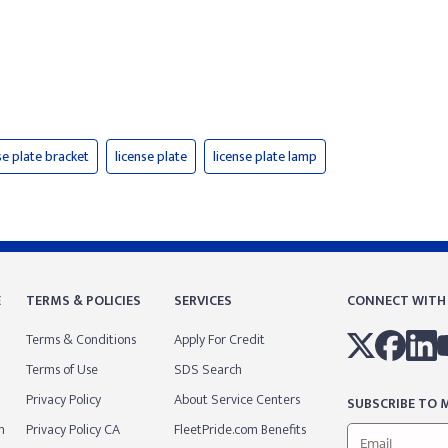
se plate bracket
license plate
license plate lamp
E
TERMS & POLICIES
SERVICES
CONNECT WITH
Terms & Conditions
Apply For Credit
Terms of Use
SDS Search
Privacy Policy
About Service Centers
SUBSCRIBE TO M
m
Privacy Policy CA
FleetPride.com Benefits