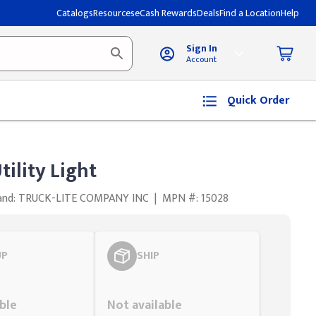
Catalogs
Resources
eCash Rewards
Deals
Find a Location
Help
Sign In
Account
Quick Order
tility Light
and: TRUCK-LITE COMPANY INC
|
MPN #: 15028
UP
SHIP
Styling span
ble
Not available