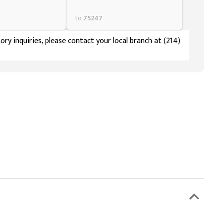
to
75247
ory inquiries, please contact your local branch at (214)