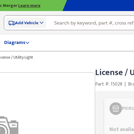
ic Merger
Learn more
Add Vehicle
Diagrams
icense / Utility Light
License / U
Part #: 15028
|
Br
PICK
Styling span
Not availa