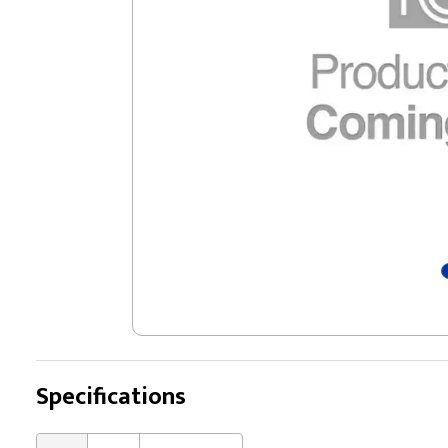
Specifications