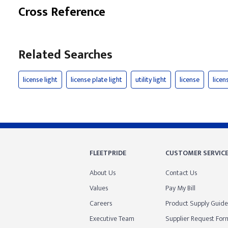
Cross Reference
Related Searches
license light
license plate light
utility light
license
licen
FLEETPRIDE
CUSTOMER SERVIC
About Us
Contact Us
Values
Pay My Bill
Careers
Product Supply Guide
Executive Team
Supplier Request For