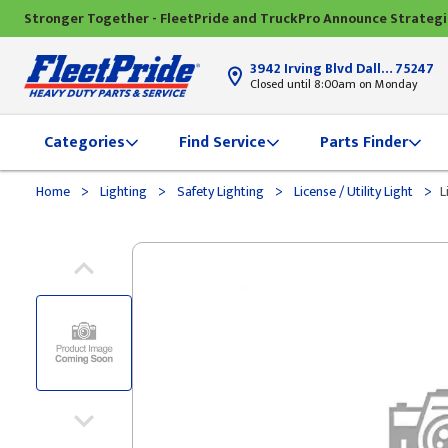
Stronger Together - FleetPride and TruckPro Announce Strateg
3942 Irving Blvd Dallas, TX
75247
Closed until 8:00am on Monday
Categories
Find Service
Parts Finder
>
>
>
>
Home
Lighting
Safety Lighting
License / Utility Light
L