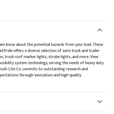
them know about the potential hazards from your load. These
tPride offers a diverse selection of semi truck and trailer
lies, truck roof marker lights, strobe lights, and more. View
 visibility system technology, serving the needs of heavy duty
y.Truck-Lite Co. commits to outstanding research and
xpectations through innovation and high-quality