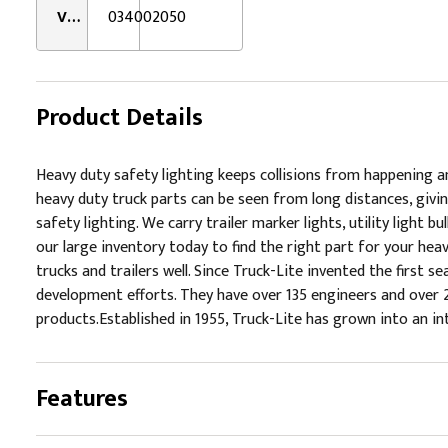
VMRS:
034002050
Product Details
Heavy duty safety lighting keeps collisions from happening 
heavy duty truck parts can be seen from long distances, givin
safety lighting. We carry trailer marker lights, utility light b
our large inventory today to find the right part for your heav
trucks and trailers well. Since Truck-Lite invented the first
development efforts. They have over 135 engineers and over 
products.Established in 1955, Truck-Lite has grown into an 
Features