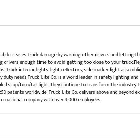
and decreases truck damage by warning other drivers and letting 
g drivers enough time to avoid getting too close to your truck.Flee
ulbs, truck interior lights, light reflectors, side marker light assemb
y duty needs.Truck-Lite Co. is a world leader in safety lighting and
 sealed stop/turn/tail light, they continue to transform the industr
250 patents worldwide. Truck-Lite Co. delivers above and beyond e
international company with over 3,000 employees.