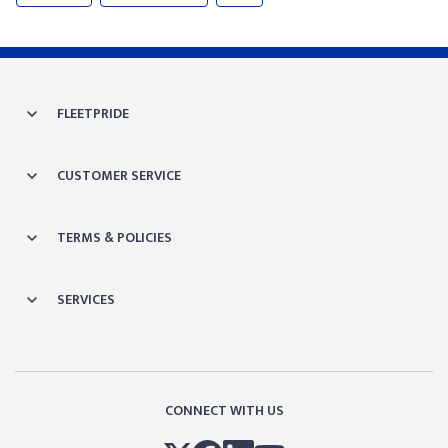
FLEETPRIDE
CUSTOMER SERVICE
TERMS & POLICIES
SERVICES
CONNECT WITH US