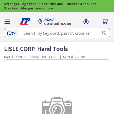
Stronger Together - FleetPride and TruckPro Announce
Strategic Merger
Learn more
75247
Closed until 8:00am
LISLE CORP. Hand Tools
Part #: 27000
|
Brand: LISLE CORP.
|
MPN #: 27000