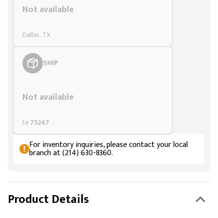
Not available
Dallas, TX
SHIP
Styling span
Not available
to
75247
For inventory inquiries, please contact your local
branch at (214) 630-8360.
Product Details