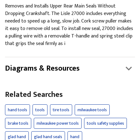
Removes and Installs Upper Rear Main Seals Without
Dropping Crankshaft. The Lisle 27000 includes everything
needed to speed up a long, slow job. Cork screw puller makes
it easy to remove old seal. To install new seal, 27000 includes
a pulling wire with a removable T-handle and spring steel clip
that grips the seal firmly as i
Diagrams & Resources
Related Searches
hand tools
tools
tire tools
milwaukee tools
brake tools
milwaukee power tools
tools safety supplies
glad hand
glad hand seals
hand