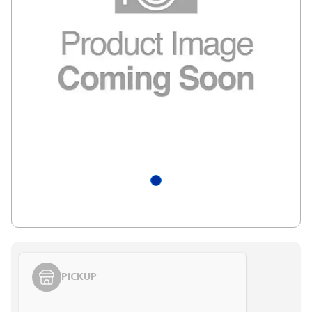
PICKUP
Styling span