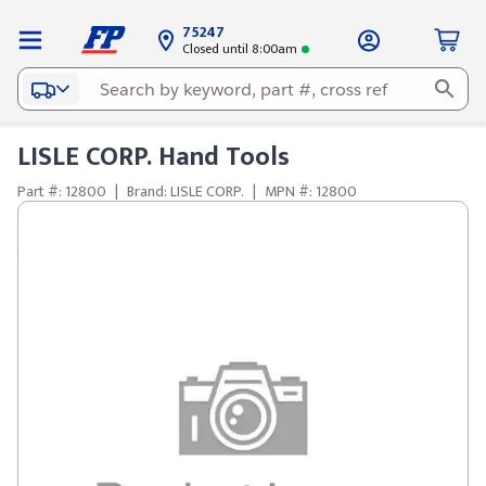
75247
Closed until 8:00am
LISLE CORP. Hand Tools
Part #: 12800
|
Brand: LISLE CORP.
|
MPN #: 12800