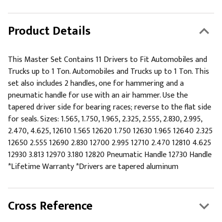
Product Details
This Master Set Contains 11 Drivers to Fit Automobiles and
Trucks up to 1 Ton. Automobiles and Trucks up to 1 Ton. This
set also includes 2 handles, one for hammering and a
pneumatic handle for use with an air hammer. Use the
tapered driver side for bearing races; reverse to the flat side
for seals. Sizes: 1.565, 1.750, 1.965, 2.325, 2.555, 2.830, 2.995,
2.470, 4.625, 12610 1.565 12620 1.750 12630 1.965 12640 2.325
12650 2.555 12690 2.830 12700 2.995 12710 2.470 12810 4.625
12930 3.813 12970 3.180 12820 Pneumatic Handle 12730 Handle
*Lifetime Warranty *Drivers are tapered aluminum
Cross Reference