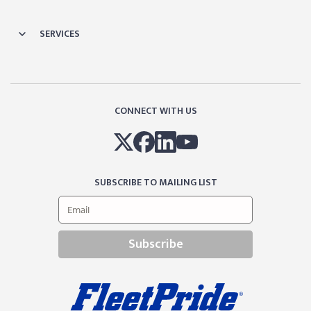
SERVICES
CONNECT WITH US
SUBSCRIBE TO MAILING LIST
Subscribe