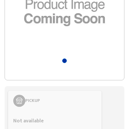
PICKUP
Styling span
Not available