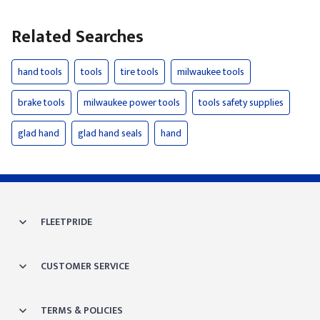
Related Searches
hand tools
tools
tire tools
milwaukee tools
brake tools
milwaukee power tools
tools safety supplies
glad hand
glad hand seals
hand
FLEETPRIDE
CUSTOMER SERVICE
TERMS & POLICIES