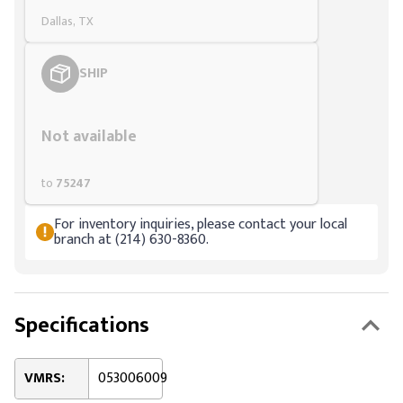
Dallas, TX
SHIP
Styling span
Not available
to
75247
For inventory inquiries, please contact your local
branch at (214) 630-8360.
Specifications
VMRS:
053006009