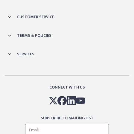
CUSTOMER SERVICE
TERMS & POLICIES
SERVICES
CONNECT WITH US
SUBSCRIBE TO MAILING LIST