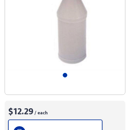
$12.29
/ each