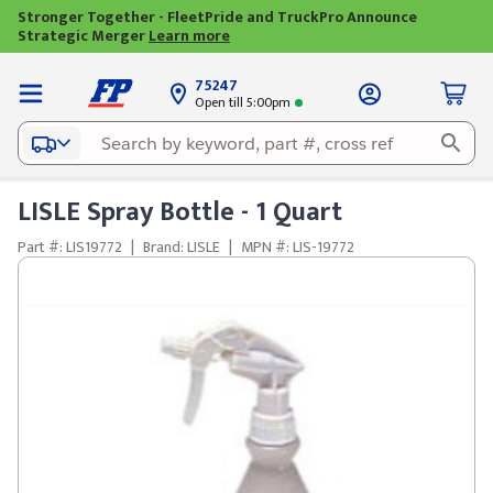
Stronger Together - FleetPride and TruckPro Announce
Strategic Merger
Learn more
75247
Open till 5:00pm
LISLE Spray Bottle - 1 Quart
Part #: LIS19772
|
Brand: LISLE
|
MPN #: LIS-19772