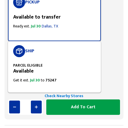
PICKUP
Available to transfer
Ready est.
Jul 30
Dallas, TX
SHIP
PARCEL ELIGIBLE
Available
Get it est.
Jul 30
to
75247
Check Nearby Stores
Add To Cart