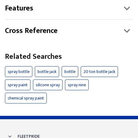
Features
Cross Reference
Related Searches
spray bottle
bottle jack
bottle
20 ton bottle jack
spray paint
silicone spray
spray nine
chemical spray paint
FLEETPRIDE