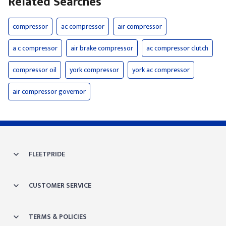
Related Searches
compressor
ac compressor
air compressor
a c compressor
air brake compressor
ac compressor clutch
compressor oil
york compressor
york ac compressor
air compressor governor
FLEETPRIDE
CUSTOMER SERVICE
TERMS & POLICIES