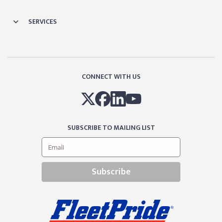
SERVICES
CONNECT WITH US
SUBSCRIBE TO MAILING LIST
Subscribe