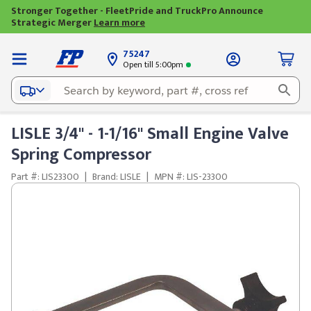
Stronger Together - FleetPride and TruckPro Announce
Strategic Merger
Learn more
75247
Open till 5:00pm
LISLE 3/4" - 1-1/16" Small Engine Valve
Spring Compressor
Part #: LIS23300
|
Brand: LISLE
|
MPN #: LIS-23300