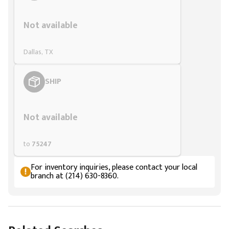
Styling span
Not available
Dallas, TX
SHIP
Styling span
Not available
to
75247
For inventory inquiries, please contact your local
branch at (214) 630-8360.