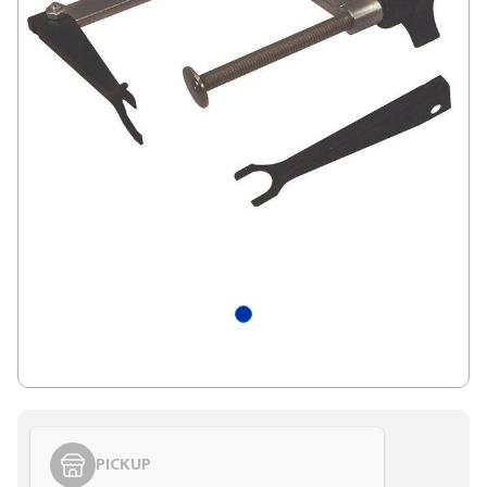
PICKUP